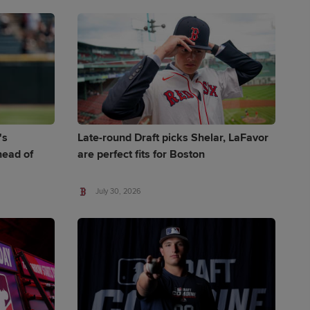
's
Late-round Draft picks Shelar, LaFavor
ead of
are perfect fits for Boston
July 30, 2026