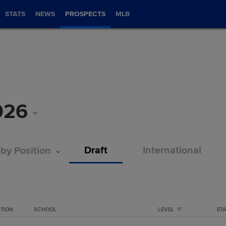
STATS
NEWS
PROSPECTS
MLB
026
Draft
International
 by Position
ITION
SCHOOL
LEVEL
ET