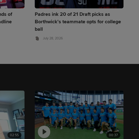
nds of
Padres ink 20 of 21 Draft picks as
adline
Borthwick's teammate opts for college
ball
July 28, 2026
02:55
00:37