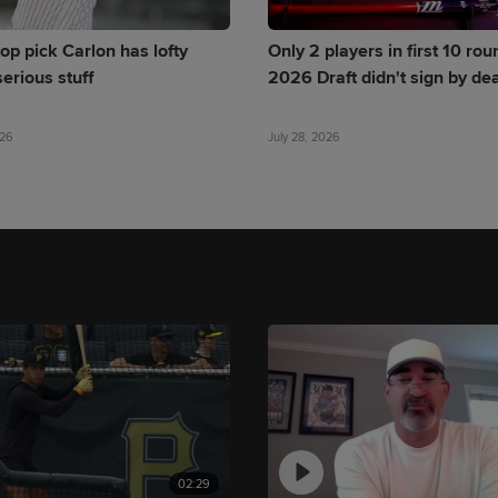
op pick Carlon has lofty
Only 2 players in first 10 rou
erious stuff
2026 Draft didn't sign by de
026
July 28, 2026
02:29