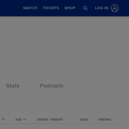
WATCH
TICKETS
SHOP
LOG IN
Stats
Podcasts
A
AGE
HEIGHT / WEIGHT
BATS
THROWS