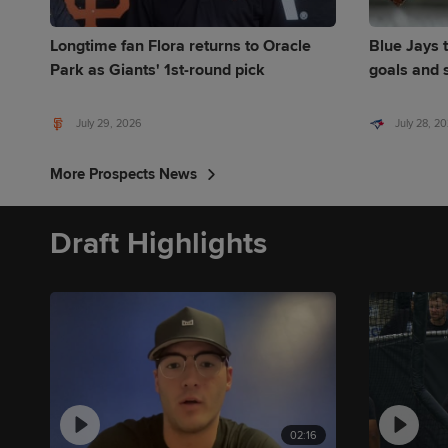
Longtime fan Flora returns to Oracle
Blue Jays t
Park as Giants' 1st-round pick
goals and s
July 29, 2026
July 28, 2
More Prospects News
Draft Highlights
02:16