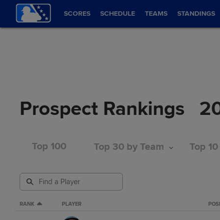
SCORES
SCHEDULE
TEAMS
STANDINGS
Prospect Rankings
2
Top 100
Top 30 by Team
Top 10
RANK
PLAYER
POS