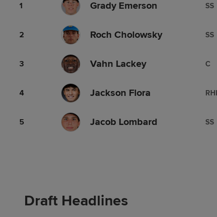
Grady Emerson
1
SS
Roch Cholowsky
2
SS
Vahn Lackey
3
C
Jackson Flora
4
RH
Jacob Lombard
5
SS
Draft Headlines