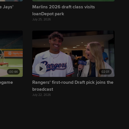
e Jays'
Marlins 2026 draft class visits
loanDepot park
July 25, 2026
00:44
02:01
regame
Rangers' first-round Draft pick joins the
broadcast
July 22, 2026