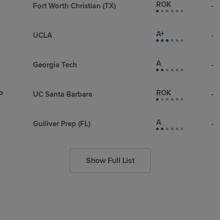
ROK
Fort Worth Christian (TX)
-
A+
UCLA
-
A
Georgia Tech
-
ROK
P
UC Santa Barbara
-
A
Gulliver Prep (FL)
-
Show Full List