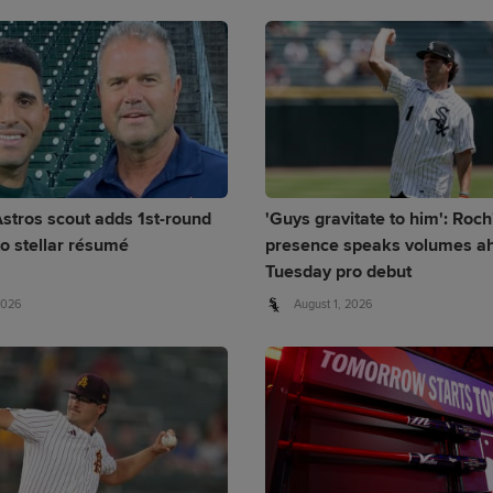
stros scout adds 1st-round
'Guys gravitate to him': Roch
to stellar résumé
presence speaks volumes ah
Tuesday pro debut
2026
August 1, 2026