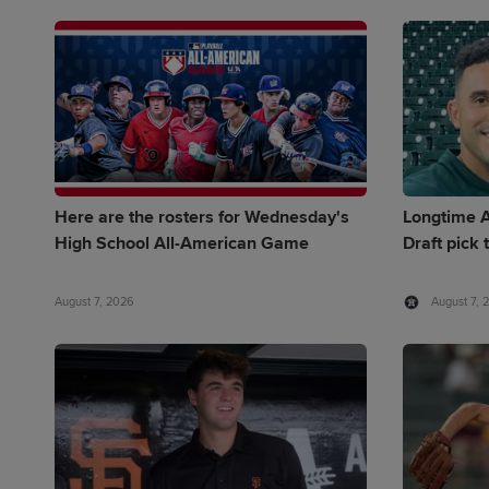
Here are the rosters for Wednesday's
Longtime A
High School All-American Game
Draft pick 
August 7, 2026
August 7, 