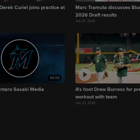
Derek Curiel joins practice at
Marc Tramuta discusses Blu
2026 Draft results
July 27, 2026
00:03
intaro Sasaki Media
A's host Drew Burress for p
y
workout with team
July 23, 2026