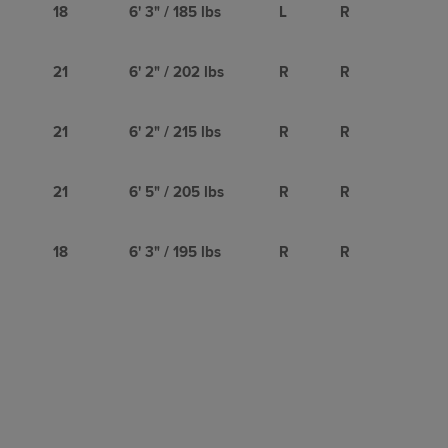
18
6' 3" / 185 lbs
L
R
21
6' 2" / 202 lbs
R
R
21
6' 2" / 215 lbs
R
R
21
6' 5" / 205 lbs
R
R
18
6' 3" / 195 lbs
R
R