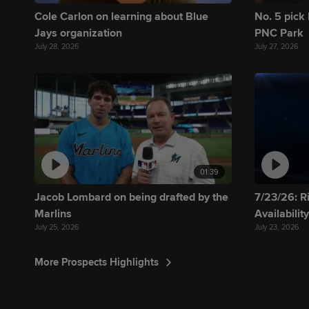
Cole Carlon on learning about Blue
No. 5 pick 
Jays organization
PNC Park
July 28, 2026
July 27, 2026
01:39
Jacob Lombard on being drafted by the
7/23/26: R
Marlins
Availabilit
July 25, 2026
July 23, 2026
More Prospects Highlights