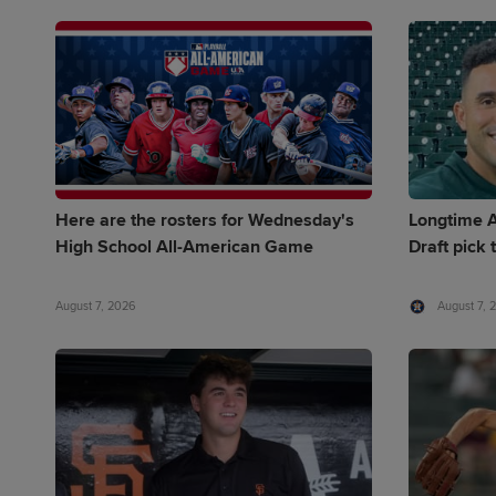
Here are the rosters for Wednesday's
Longtime A
High School All-American Game
Draft pick 
August 7, 2026
August 7, 