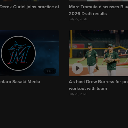
Derek Curiel joins practice at
Marc Tramuta discusses Blu
2026 Draft results
July 27, 2026
00:03
intaro Sasaki Media
A's host Drew Burress for p
y
workout with team
July 23, 2026