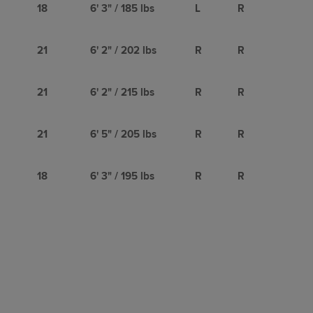
18
6' 3" / 185 lbs
L
R
21
6' 2" / 202 lbs
R
R
21
6' 2" / 215 lbs
R
R
21
6' 5" / 205 lbs
R
R
18
6' 3" / 195 lbs
R
R