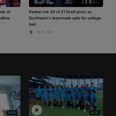
nds of
Padres ink 20 of 21 Draft picks as
adline
Borthwick's teammate opts for college
ball
July 28, 2026
02:55
00:37