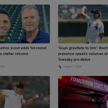
stros scout adds 1st-round
'Guys gravitate to him': Roch
to stellar résumé
presence speaks volumes ah
Tuesday pro debut
2026
August 1, 2026