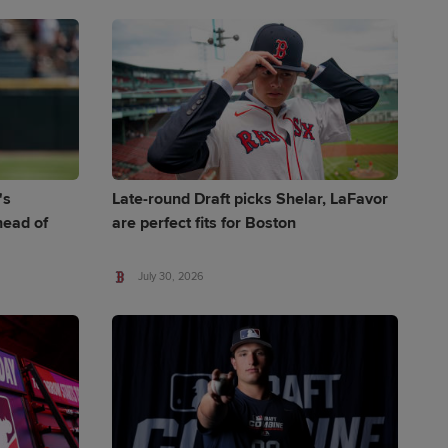
's
Late-round Draft picks Shelar, LaFavor
ead of
are perfect fits for Boston
July 30, 2026