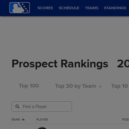
SCORES
SCHEDULE
TEAMS
STANDINGS
Prospect Rankings
2
Top 100
Top 30 by Team
Top 10
RANK
PLAYER
POS