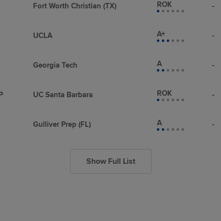
ROK
Fort Worth Christian (TX)
-
A+
UCLA
-
A
Georgia Tech
-
ROK
P
UC Santa Barbara
-
A
Gulliver Prep (FL)
-
Show Full List