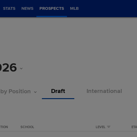
STATS
NEWS
PROSPECTS
MLB
026
Draft
International
 by Position
ITION
SCHOOL
LEVEL
ET