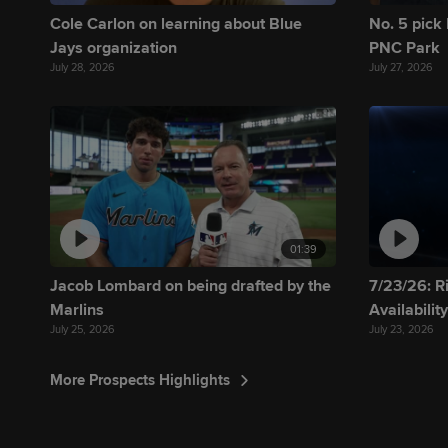
Cole Carlon on learning about Blue
No. 5 pick 
Jays organization
PNC Park
July 28, 2026
July 27, 2026
01:39
Jacob Lombard on being drafted by the
7/23/26: R
Marlins
Availabilit
July 25, 2026
July 23, 2026
More Prospects Highlights