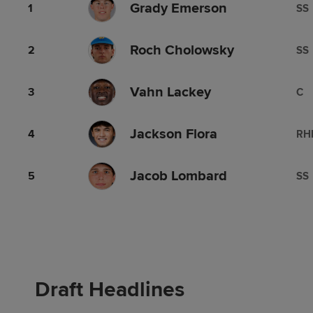
Grady Emerson
1
SS
Roch Cholowsky
2
SS
Vahn Lackey
3
C
Jackson Flora
4
RH
Jacob Lombard
5
SS
Draft Headlines