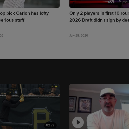
op pick Carlon has lofty
Only 2 players in first 10 rou
erious stuff
2026 Draft didn't sign by de
026
July 28, 2026
02:29