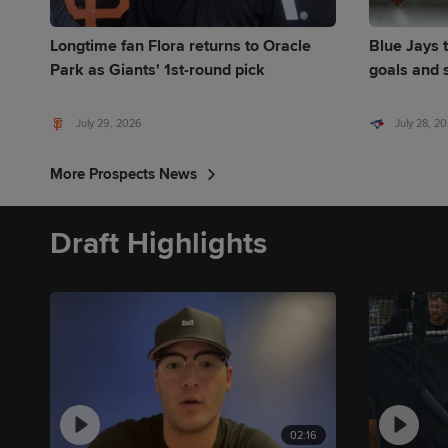
Longtime fan Flora returns to Oracle
Blue Jays t
Park as Giants' 1st-round pick
goals and s
July 29, 2026
July 28, 2
More Prospects News
Draft Highlights
02:16