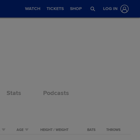
WATCH
TICKETS
SHOP
LOG IN
Stats
Podcasts
A
AGE
HEIGHT / WEIGHT
BATS
THROWS