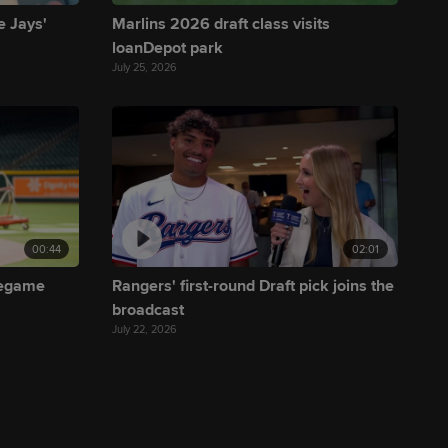
e Jays'
Marlins 2026 draft class visits
loanDepot park
July 25, 2026
00:44
02:01
regame
Rangers' first-round Draft pick joins the
broadcast
July 22, 2026