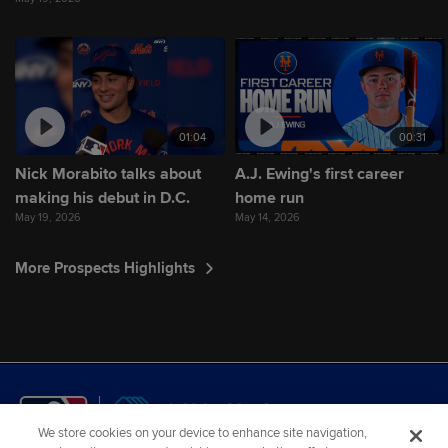
01:04
00:31
Nick Morabito talks about
A.J. Ewing's first career
making his debut in D.C.
home run
May 19, 2026
May 14, 2026
More Prospects Highlights
We store cookies on your device to enhance site navigation,