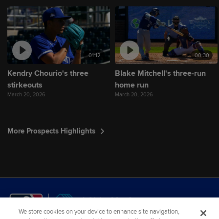
01:12
00:30
Kendry Chourio's three
Blake Mitchell's three-run
stirkeouts
home run
March 20, 2026
March 20, 2026
More Prospects Highlights
We store cookies on your device to enhance site navigation,