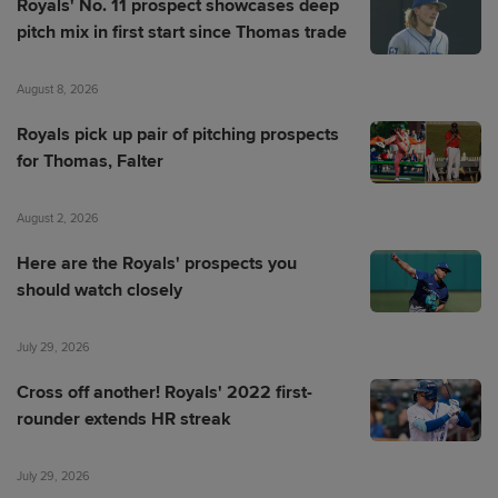
Royals' No. 11 prospect showcases deep
pitch mix in first start since Thomas trade
August 8, 2026
Royals pick up pair of pitching prospects
for Thomas, Falter
August 2, 2026
Here are the Royals' prospects you
should watch closely
July 29, 2026
Cross off another! Royals' 2022 first-
rounder extends HR streak
July 29, 2026