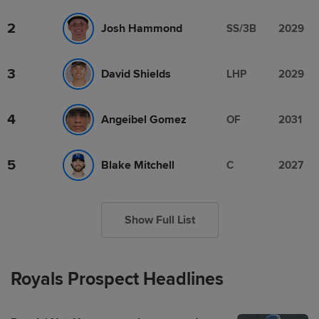
2
Josh Hammond
SS/3B
2029
3
David Shields
LHP
2029
4
Angeibel Gomez
OF
2031
5
Blake Mitchell
C
2027
Show Full List
Royals Prospect Headlines