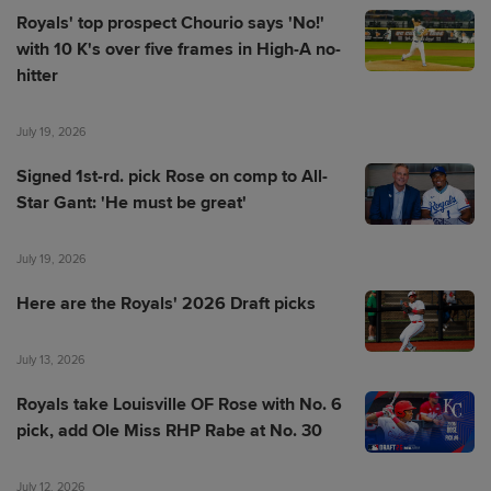
Royals' top prospect Chourio says 'No!'
with 10 K's over five frames in High-A no-
hitter
July 19, 2026
Signed 1st-rd. pick Rose on comp to All-
Star Gant: 'He must be great'
July 19, 2026
Here are the Royals' 2026 Draft picks
July 13, 2026
Royals take Louisville OF Rose with No. 6
pick, add Ole Miss RHP Rabe at No. 30
July 12, 2026