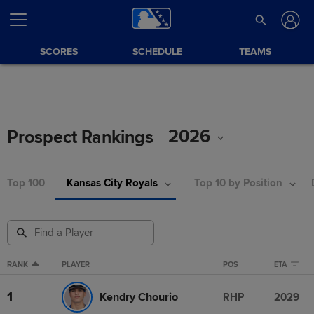
SCORES
SCHEDULE
TEAMS
2026
Prospect Rankings
Top 100
Kansas City Royals
Top 10 by Position
RANK
PLAYER
POS
ETA
1
Kendry Chourio
RHP
2029