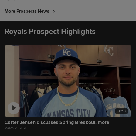
More Prospects News
Royals Prospect Highlights
01:53
Carter Jensen discusses Spring Breakout, more
March 21, 2026