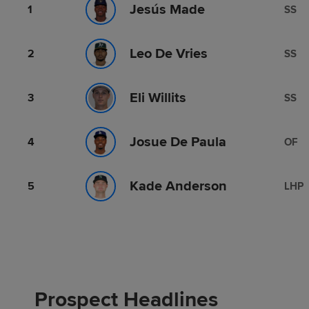
Jesús Made
1
SS
Leo De Vries
2
SS
Eli Willits
3
SS
Josue De Paula
4
OF
Kade Anderson
5
LHP
Prospect Headlines