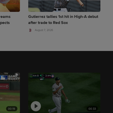
Dreams
Gutierrez tallies 1st hit in High-A debut
spects
after trade to Red Sox
August 7, 2026
00:19
00:33