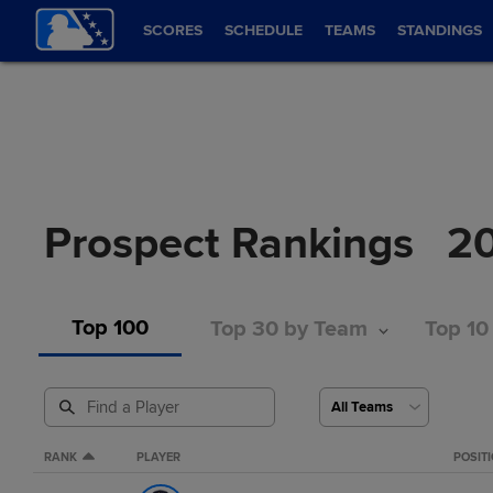
SCORES
SCHEDULE
TEAMS
STANDINGS
Prospect Rankings
2
Top 100
Top 30 by Team
Top 10
RANK
PLAYER
POSIT