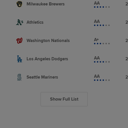
AA
Milwaukee Brewers
2
AA
Athletics
2
A+
Washington Nationals
2
AA
Los Angeles Dodgers
2
AA
Seattle Mariners
2
Show Full List