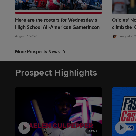
Here are the rosters for Wednesday's
Orioles' No
High School All-American Gamerincon
climb the K
August 7, 2026
August 7, 
More Prospects News
Prospect Highlights
00:58