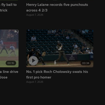
fly ball to
Henry Lalane records five punchouts
trick
across 4 2/3
August 7, 2026
00:16
00:34
a line drive
No. 1 pick Roch Cholowsky swats his
 Jose
first pro homer
August 7, 2026