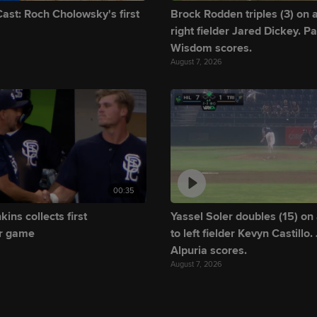
ast: Roch Cholowsky's first
Brock Rodden triples (3) on a 
right fielder Jared Dickey. Pa
Wisdom scores.
August 7, 2026
00:35
ins collects first
Yassel Soler doubles (15) on 
r game
to left fielder Kevyn Castillo.
Alpuria scores.
August 7, 2026