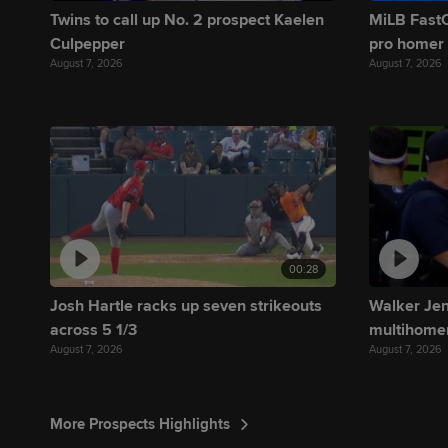
Twins to call up No. 2 prospect Kaelen
MiLB FastC
Culpepper
pro homer
August 7, 2026
August 7, 2026
00:28
Josh Hartle racks up seven strikeouts
Walker Jenk
across 5 1/3
multihome
August 7, 2026
August 7, 2026
More Prospects Highlights