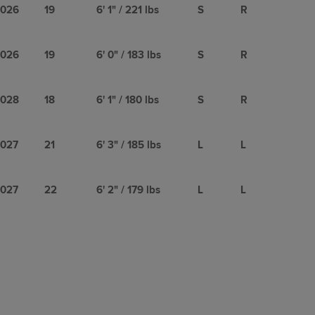
026
19
6' 1" / 221 lbs
S
R
026
19
6' 0" / 183 lbs
S
R
028
18
6' 1" / 180 lbs
S
R
027
21
6' 3" / 185 lbs
L
L
027
22
6' 2" / 179 lbs
L
L