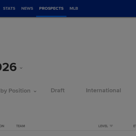
STATS
NEWS
PROSPECTS
MLB
026
Draft
International
 by Position
ION
TEAM
LEVEL
E