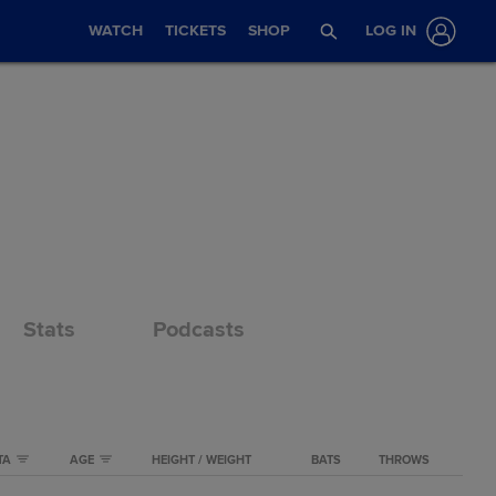
WATCH
TICKETS
SHOP
LOG IN
Stats
Podcasts
TA
AGE
HEIGHT / WEIGHT
BATS
THROWS