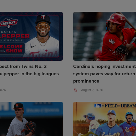
pect from Twins No. 2
Cardinals hoping investment
ulpepper in the big leagues
system paves way for return 
prominence
2026
August 7, 2026