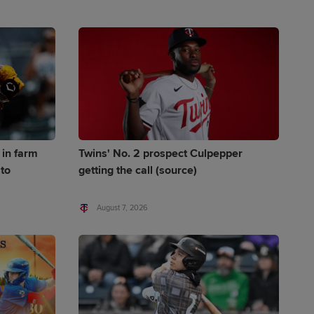
 in farm
Twins' No. 2 prospect Culpepper
to
getting the call (source)
August 7, 2026