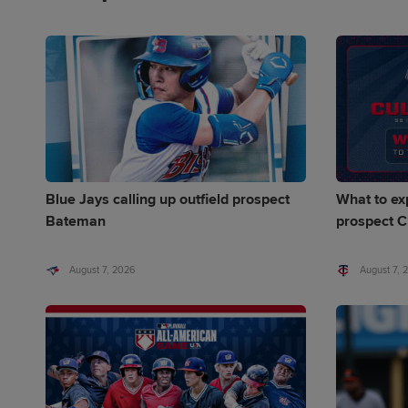
Blue Jays calling up outfield prospect
What to ex
Bateman
prospect C
August 7, 2026
August 7, 