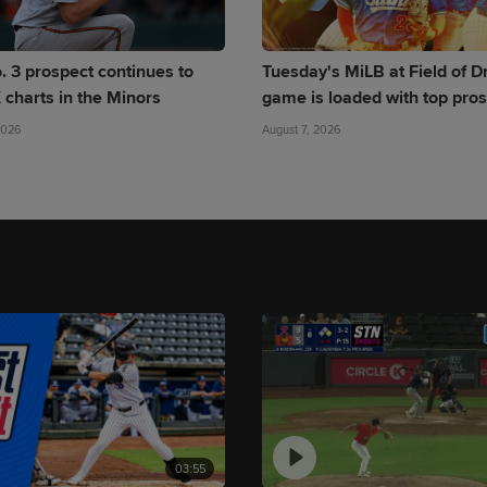
. 3 prospect continues to
Tuesday's MiLB at Field of 
 charts in the Minors
game is loaded with top pro
2026
August 7, 2026
03:55