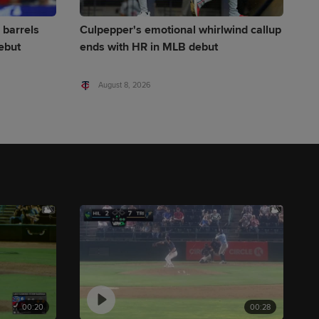
 barrels
Culpepper's emotional whirlwind callup
ebut
ends with HR in MLB debut
August 8, 2026
00:20
00:28