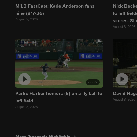
MiLB FastCast: Kade Anderson fans
Nick Becker
nine (8/7/26)
to left fie
August 8, 2026
scores. Sta
August 8, 2026
00:32
Parks Harber homers (5) on a fly ball to
David Haga
August 8, 2026
left field.
August 8, 2026