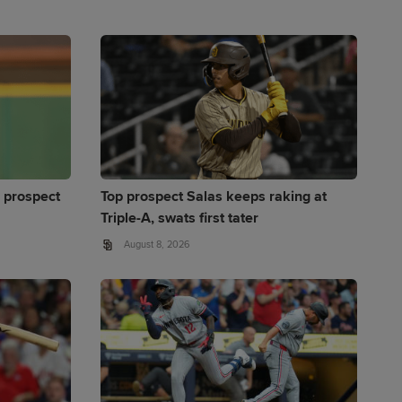
 prospect
Top prospect Salas keeps raking at
Triple-A, swats first tater
August 8, 2026