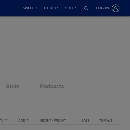
WATCH
TICKETS
SHOP
LOG IN
Stats
Podcasts
TA
AGE
HEIGHT / WEIGHT
BATS
THROWS