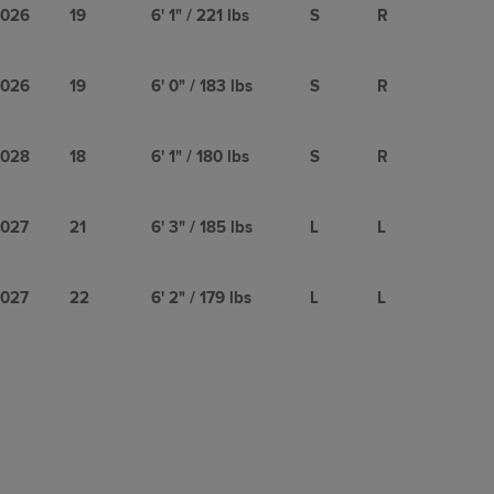
026
19
6' 1" / 221 lbs
S
R
026
19
6' 0" / 183 lbs
S
R
028
18
6' 1" / 180 lbs
S
R
027
21
6' 3" / 185 lbs
L
L
027
22
6' 2" / 179 lbs
L
L