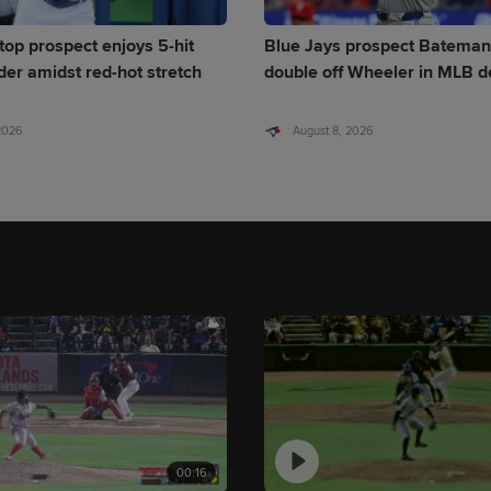
top prospect enjoys 5-hit
Blue Jays prospect Bateman
er amidst red-hot stretch
double off Wheeler in MLB d
 2026
August 8, 2026
00:16