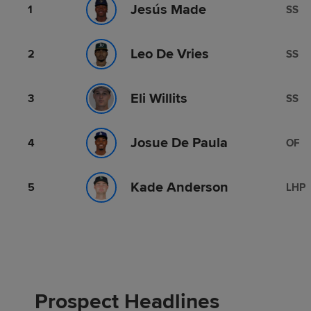
Jesús Made
1
SS
Leo De Vries
2
SS
Eli Willits
3
SS
Josue De Paula
4
OF
Kade Anderson
5
LHP
Prospect Headlines