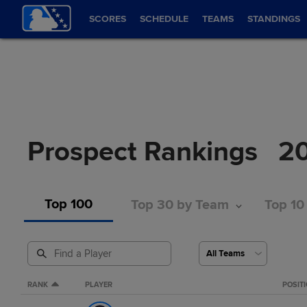
SCORES
SCHEDULE
TEAMS
STANDINGS
Prospect Rankings
2
Top 100
Top 30 by Team
Top 10
RANK
PLAYER
POSIT