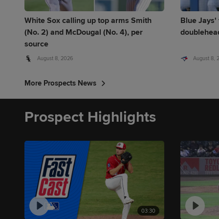
White Sox calling up top arms Smith
Blue Jays' 
(No. 2) and McDougal (No. 4), per
doublehead
source
August 8, 2026
August 8,
More Prospects News
Prospect Highlights
03:30