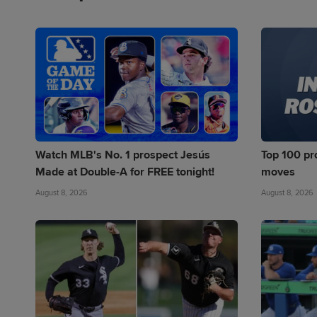
Watch MLB's No. 1 prospect Jesús
Top 100 pro
Made at Double-A for FREE tonight!
moves
August 8, 2026
August 8, 2026