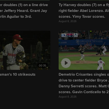
 doubles (1) on a line drive
Ty Harvey doubles (7) on a fly
lder Jeffery Heard. Grant Jay
right fielder Abel Lorenzo. A
rlin Aguilar to 3rd.
scores. Yimy Tovar scores.
August 8, 2026
00:35
man's 10 strikeouts
Demetrio Crisantes singles o
drive to center fielder Bryce
Danny Serretti scores. Matt O
scores. Gavin Conticello to 2
August 8, 2026