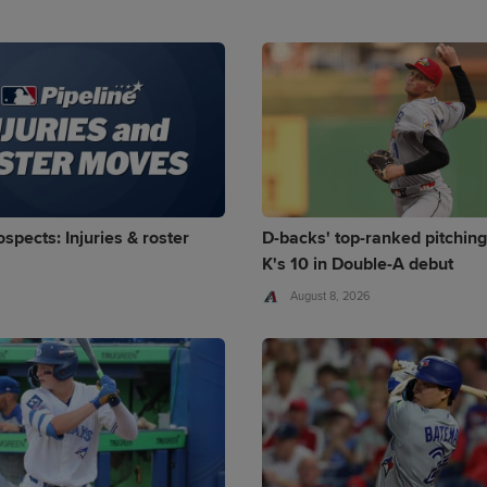
spects: Injuries & roster
D-backs' top-ranked pitching
K's 10 in Double-A debut
August 8, 2026