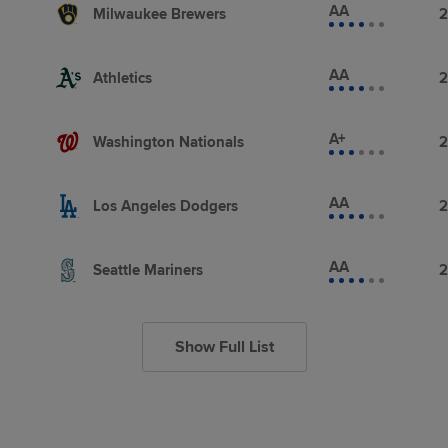
AA
Milwaukee Brewers
2
AA
Athletics
2
A+
Washington Nationals
2
AA
Los Angeles Dodgers
2
AA
Seattle Mariners
2
Show Full List