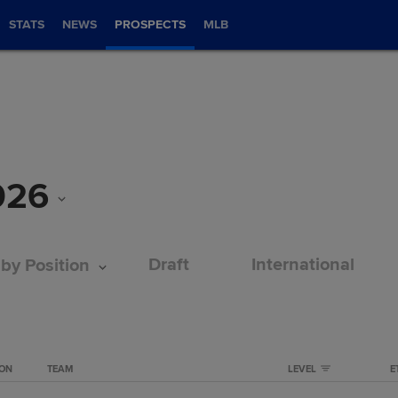
STATS
NEWS
PROSPECTS
MLB
026
Draft
International
 by Position
ION
TEAM
LEVEL
E