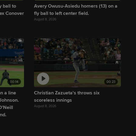
 ball to
Avery Owusu-Asiedu homers (13) on a
lex Conover
fly ball to left center field.
August 8, 2026
00:14
00:23
n a line
Christian Zazueta's throws six
 Johnson.
scoreless innings
August 8, 2026
'Neill
nd.