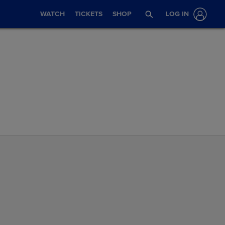
WATCH
TICKETS
SHOP
LOG IN