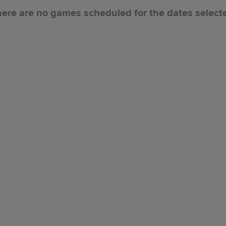
ere are no games scheduled for the dates select