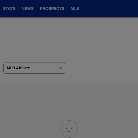
STATS
NEWS
PROSPECTS
MLB
r
MLB Affiliate