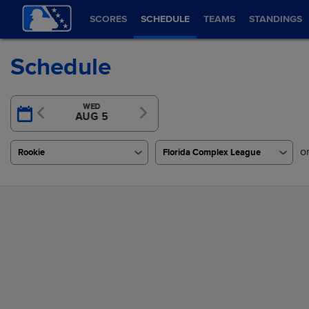
SCORES
SCHEDULE
TEAMS
STANDINGS
Schedule
TUE
WED
TODAY
AUG 4
AUG 5
AUG 6
o
Rookie
Florida Complex League