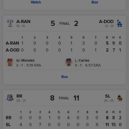
Watch
Box
A-RAN
A-DOD
5
2
FINAL
15 - 10
12 - 13
1
2
3
4
5
6
7
R
H
E
A-RAN
1
0
0
0
1
3
0
5
9
0
A-DOD
0
0
0
0
1
0
1
2
7
1
Morales
Carias
W
:
L
:
2 - 1
|
5.19
ERA
0 - 1
|
6.57
ERA
Box
RR
SL
8
11
FINAL
29 - 31
24 - 35
1
2
3
4
5
6
7
8
9
R
H
E
RR
0
0
0
1
0
4
0
3
0
8
8
2
SL
4
0
7
0
0
0
0
0
X
11
15
0