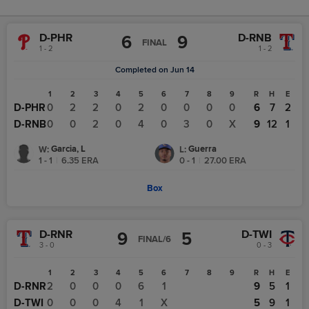
D-PHR
D-RNB
6
9
FINAL
1 - 2
1 - 2
Completed on Jun 14
1
2
3
4
5
6
7
8
9
R
H
E
D-PHR
0
2
2
0
2
0
0
0
0
6
7
2
D-RNB
0
0
2
0
4
0
3
0
X
9
12
1
Garcia, L
Guerra
W
:
L
:
1 - 1
|
6.35
ERA
0 - 1
|
27.00
ERA
Box
D-RNR
D-TWI
9
5
FINAL/6
3 - 0
0 - 3
1
2
3
4
5
6
7
8
9
R
H
E
D-RNR
2
0
0
0
6
1
9
5
1
D-TWI
0
0
0
4
1
X
5
9
1