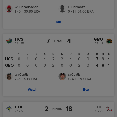
Encarnacion
Carranza
W
:
L
:
1 - 0
|
30.86
ERA
0 - 1
|
54.00
ERA
Box
HCS
GBO
7
4
FINAL
29 - 25
35 - 18
1
2
3
4
5
6
7
8
9
R
H
E
HCS
0
1
0
1
2
2
1
0
0
7
9
1
GBO
0
0
0
0
2
0
0
2
0
4
8
1
Curtis
Curtis
W
:
L
:
2 - 1
|
5.19
ERA
1 - 4
|
5.97
ERA
Watch
Box
COL
HIC
2
18
FINAL
27 - 27
28 - 25