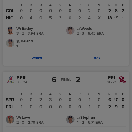
1
2
3
4
5
6
7
8
9
R
H
E
COL
0
0
0
0
0
0
0
2
0
2
6
2
HIC
0
4
0
5
3
0
2
4
X
18
19
1
Easley
Woods
W
:
L
:
3 - 2
|
3.94
ERA
2 - 3
|
6.42
ERA
Ireland
S
:
1
Watch
Box
SPR
FRI
6
2
FINAL
30 - 24
31 - 22
1
2
3
4
5
6
7
8
9
R
H
E
SPR
0
0
2
3
0
0
0
1
0
6
10
0
FRI
1
0
0
0
0
0
0
1
0
2
9
0
Love
Stephan
W
:
L
:
2 - 0
|
2.79
ERA
4 - 2
|
5.71
ERA