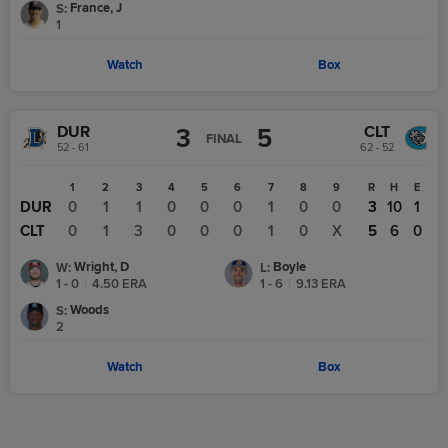
France, J
S
:
1
Watch
Box
DUR
CLT
3
5
FINAL
52 - 61
62 - 52
1
2
3
4
5
6
7
8
9
R
H
E
DUR
0
1
1
0
0
0
1
0
0
3
10
1
CLT
0
1
3
0
0
0
1
0
X
5
6
0
Wright, D
Boyle
W
:
L
:
1 - 0
|
4.50
ERA
1 - 6
|
9.13
ERA
Woods
S
:
2
Watch
Box