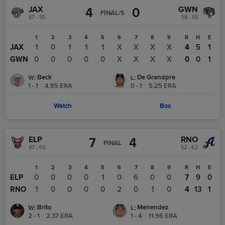
JAX
GWN
4
0
FINAL/5
57 - 55
58 - 55
1
2
3
4
5
6
7
8
9
R
H
E
JAX
1
0
1
1
1
X
X
X
X
4
5
1
GWN
0
0
0
0
0
X
X
X
X
0
0
1
Beck
De Grandpre
W
:
L
:
1 - 1
|
4.95
ERA
0 - 1
|
5.25
ERA
Watch
Box
ELP
RNO
7
4
FINAL
47 - 66
52 - 62
1
2
3
4
5
6
7
8
9
R
H
E
ELP
0
0
0
0
1
0
6
0
0
7
9
0
RNO
1
0
0
0
0
2
0
1
0
4
13
1
Brito
Menendez
W
:
L
:
2 - 1
|
2.37
ERA
1 - 4
|
11.96
ERA