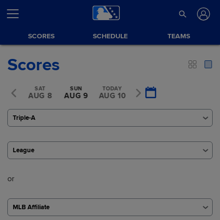
SCORES
SCHEDULE
TEAMS
Scores
FRI
SAT
SUN
TODAY
TUE
UG 7
AUG 8
AUG 9
AUG 10
AUG 11
Triple-A
League
or
MLB Affiliate