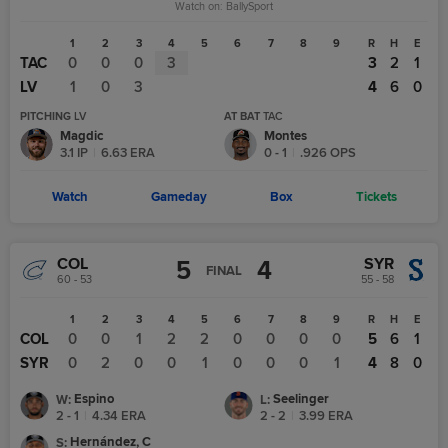
Watch on:
BallySport
1
2
3
4
5
6
7
8
9
R
H
E
TAC
0
0
0
3
3
2
1
LV
1
0
3
4
6
0
PITCHING
LV
AT BAT
TAC
Magdic
Montes
3.1
IP
|
6.63
ERA
0
-
1
|
.926
OPS
Watch
Gameday
Box
Tickets
COL
SYR
5
4
FINAL
60 - 53
55 - 58
1
2
3
4
5
6
7
8
9
R
H
E
COL
0
0
1
2
2
0
0
0
0
5
6
1
SYR
0
2
0
0
1
0
0
0
1
4
8
0
Espino
Seelinger
W
:
L
:
2 - 1
|
4.34
ERA
2 - 2
|
3.99
ERA
Hernández, C
S
: