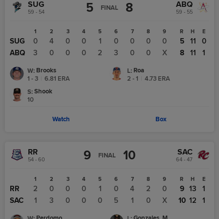
SUG
ABQ
5
8
FINAL
59 - 54
59 - 55
1
2
3
4
5
6
7
8
9
R
H
E
SUG
0
4
0
0
1
0
0
0
0
5
11
0
ABQ
3
0
0
0
2
3
0
0
X
8
11
1
Brooks
Roa
W
:
L
:
1 - 3
|
6.81
ERA
2 - 1
|
4.73
ERA
Shook
S
:
10
Watch
Box
RR
SAC
9
10
FINAL
54 - 60
64 - 47
1
2
3
4
5
6
7
8
9
R
H
E
RR
2
0
0
0
1
0
4
2
0
9
13
1
SAC
1
3
0
0
0
5
1
0
X
10
12
1
Perdomo
Gonzales, M
W
:
L
: