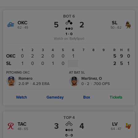
BOT 6
OKC
SL
5
2
62 - 49
50 - 62
1 - 0
Watch on:
BallySport
1
2
3
4
5
6
7
8
9
R
H
E
OKC
0
2
2
0
0
1
5
9
0
SL
1
0
0
1
0
2
5
1
PITCHING
OKC
AT BAT
SL
Romero
Martinez, O
2.0
IP
|
4.29
ERA
0
-
2
|
.700
OPS
Watch
Gameday
Box
Tickets
TOP 4
TAC
LV
3
4
48 - 65
64 - 47
0 - 0