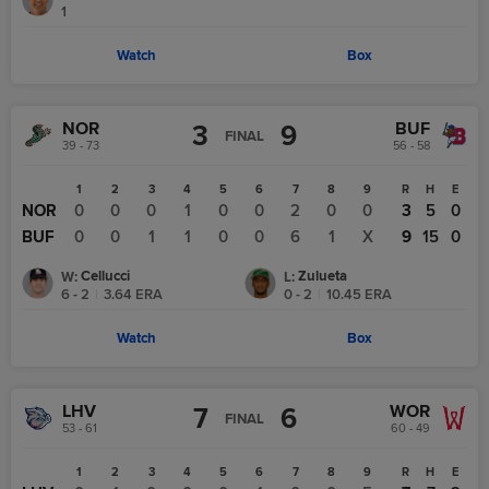
1
Watch
Box
NOR
BUF
3
9
FINAL
39 - 73
56 - 58
1
2
3
4
5
6
7
8
9
R
H
E
NOR
0
0
0
1
0
0
2
0
0
3
5
0
BUF
0
0
1
1
0
0
6
1
X
9
15
0
Cellucci
Zulueta
W
:
L
:
6 - 2
|
3.64
ERA
0 - 2
|
10.45
ERA
Watch
Box
LHV
WOR
7
6
FINAL
53 - 61
60 - 49
1
2
3
4
5
6
7
8
9
R
H
E