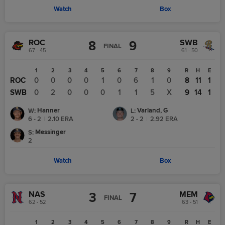
Watch
Box
ROC
SWB
8
9
FINAL
67 - 45
61 - 50
1
2
3
4
5
6
7
8
9
R
H
E
ROC
0
0
0
0
1
0
6
1
0
8
11
1
SWB
0
2
0
0
0
1
1
5
X
9
14
1
Hanner
Varland, G
W
:
L
:
6 - 2
|
2.10
ERA
2 - 2
|
2.92
ERA
Messinger
S
:
2
Watch
Box
NAS
MEM
3
7
FINAL
62 - 52
63 - 51
1
2
3
4
5
6
7
8
9
R
H
E