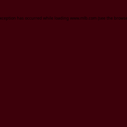
 exception has occurred
while loading
www.mlb.com
(see the brows