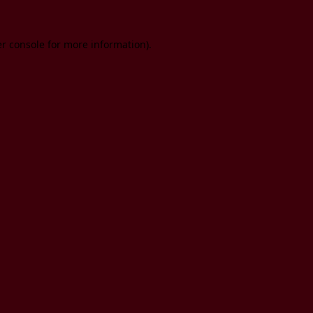
er console for more information)
.