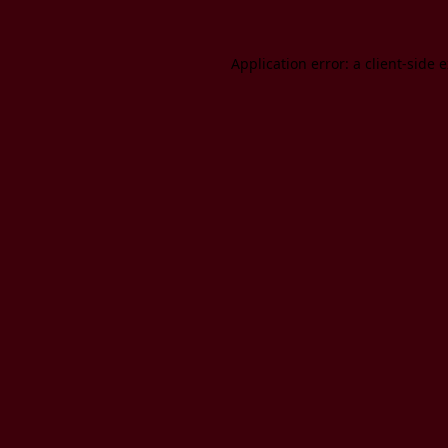
Application error: a client-side