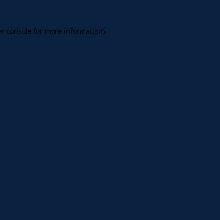
er console for more information)
.