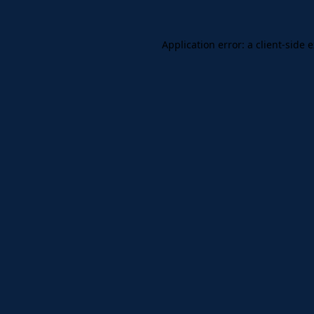
Application error: a client-side