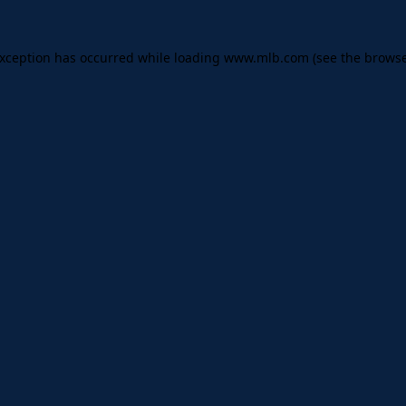
 exception has occurred
while loading
www.mlb.com
(see the brows