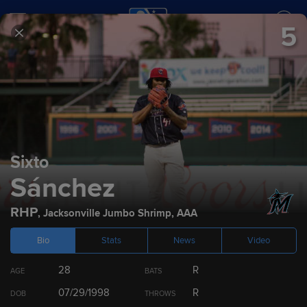
5
SCORES
SCHEDULE
TEAMS
2022
Prospect Rankings
Sixto
Sánchez
Top 100
Miami Marlins
Top 10 by Position
Draft
RHP
,
Jacksonville Jumbo Shrimp
,
AAA
Bio
Stats
News
Video
RANK
PLAYER
POS
28
R
AGE
BATS
1
Kahlil Watson
OF
07/29/1998
R
DOB
THROWS