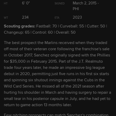
6' 0"
March 2, 2015 -
HT
SIGNED
2
Edward Cabrera
PHI
RHP
234
2023
WT
ETA
3
Max Meyer
RHP
Scouting grades:
Fastball: 70 | Curveball: 55 | Cutter: 50 |
Changeup: 65 | Control: 60 | Overall: 50
4
Eury Pérez
RHP
The best prospect the Marlins received when they traded
off most of their veteran core following the franchise's sale
5
in October 2017, Sanchez originally signed with the Phillies
Sixto Sánchez
RHP
for $35,000 in February 2015. Part of the J.T. Realmuto
trade four years later, he made an impressive big league
debut in 2020, permitting just five runs in his first six starts
Show Full List
and spinning six shutout innings against the Cubs in the
Wild Card Series. He missed all of the 2021 season after
hurting his shoulder in March and having surgery to repair a
Marlins Prospect Headlines
small tear in his posterior capsule in July, and he had yet to
return to game action 13 months later.
Mashing at Triple-A, No. 14 prospect Long
Few pitching prospects can match Sanchez's combination