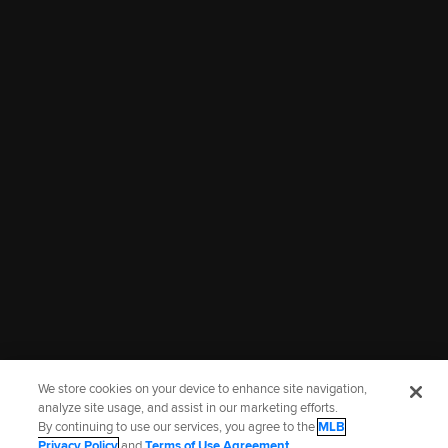
00:37
01:39
Marlins 2026 draft class
Jacob Lombard on being
visits loanDepot park
drafted by the Marlins
July 25, 2026
July 25, 2026
More Prospects Highlights
We store cookies on your device to enhance site navigation,
analyze site usage, and assist in our marketing efforts.
By continuing to use our services, you agree to the
MLB
Terms of Use
Privacy Policy
Legal Notices
Contact Us
Privacy Policy
and
Terms of Use Agreement
.