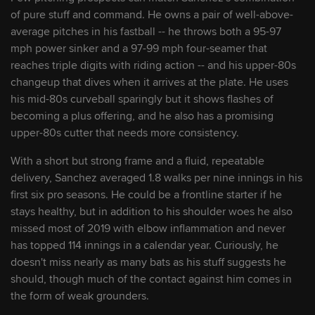
working his way toward Marlins' roster
of pure stuff and command. He owns a pair of well-above-
average pitches in his fastball -- he throws both a 95-97
August 7, 2026
mph power sinker and a 97-99 mph four-seamer that
reaches triple digits with riding action -- and his upper-80s
Big night for the Lombard boys: Matching
changeup that dives when it arrives at the plate. He uses
homers during momentous debuts
his mid-80s curveball sparingly but it shows flashes of
becoming a plus offering, and he also has a promising
August 5, 2026
upper-80s cutter that needs more consistency.
Get to know Miami's new prospects from
With a short but strong frame and a fluid, repeatable
Trade Deadline haul
delivery, Sanchez averaged 1.8 walks per nine innings in his
first six pro seasons. He could be a frontline starter if he
August 4, 2026
stays healthy, but in addition to his shoulder woes he also
missed most of 2019 with elbow inflammation and never
This Marlins prospect's power surge
has topped 114 innings in a calendar year. Curiously, he
brought him to doorstep of Majors
doesn't miss nearly as many bats as his stuff suggests he
should, though much of the contact against him comes in
July 27, 2026
the form of weak grounders.