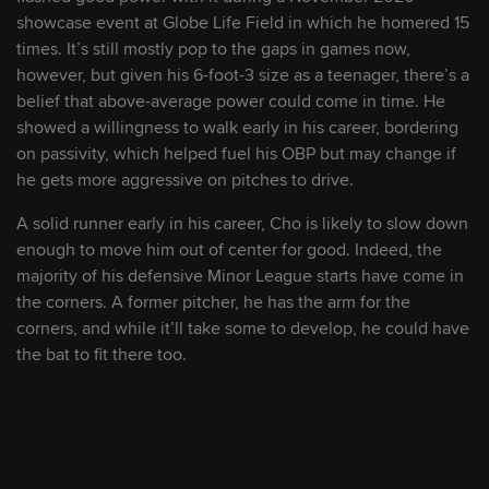
9
Iván Herrera
C
showcase event at Globe Life Field in which he homered 15
times. It’s still mostly pop to the gaps in games now,
10
Jonathan Mejía
2B/SS
however, but given his 6-foot-3 size as a teenager, there’s a
belief that above-average power could come in time. He
showed a willingness to walk early in his career, bordering
11
Leo Bernal
C
on passivity, which helped fuel his OBP but may change if
he gets more aggressive on pitches to drive.
12
Joshua Báez
OF
A solid runner early in his career, Cho is likely to slow down
enough to move him out of center for good. Indeed, the
13
Brycen Mautz
LHP
majority of his defensive Minor League starts have come in
the corners. A former pitcher, he has the arm for the
corners, and while it’ll take some to develop, he could have
14
Moisés Gómez
OF
the bat to fit there too.
15
Pete Hansen
LHP
16
Jimmy Crooks
C