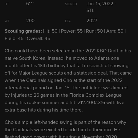
6' 1"
Jan. 15, 2022 -
HT
SIGNED
2
Masyn Winn
STL
SS
200
2027
WT
ETA
3
Tink Hence
RHP
Scouting grades:
Hit: 50 | Power: 55 | Run: 50 | Arm: 50 |
Field: 45 | Overall: 45
4
Gordon Graceffo
RHP
Cho could have been selected in the 2021 KBO Draft in his
native South Korea. Instead, he moved to Atlanta one
5
month after his 18th birthday that fall in search of showing
Alec Burleson
OF
off for Major League scouts and a stateside deal. That came
when the Cardinals signed Cho at the start of the 2022
6
Matthew Liberatore
LHP
international period on Jan. 15. The outfielder was limited
by injuries to 26 games in the Florida Complex League
7
during his rookie summer and hit .211/.400/.316 with five
Cooper Hjerpe
LHP
extra-base hits during his time there.
8
Michael McGreevy
RHP
Cho’s simple left-handed swing is part of the reason why
the Cardinals were excited to add him to their mix. He
flashed good power with it during a November 2020