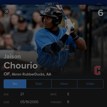
6
SCORES
SCHEDULE
TEAMS
2024
Prospect Rankings
Jaison
Chourio
Top 100
Cleveland Guardians
Top 10 by Position
OF
,
Akron RubberDucks
,
AA
Bio
Stats
News
Video
RANK
PLAYER
POS
21
S
AGE
BATS
1
Chase DeLauter
OF
05/19/2005
R
DOB
THROWS