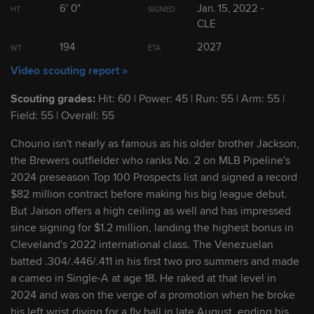
6' 0"
Jan. 15, 2022 -
HT
SIGNED
CLE
2
Kyle Manzardo
1B
194
2027
WT
ETA
Video scouting report »
3
Brayan Rocchio
SS/2B
Scouting grades:
Hit: 60 | Power: 45 | Run: 55 | Arm: 55 |
Field: 55 | Overall: 55
4
Daniel Espino
RHP
Chourio isn't nearly as famous as his older brother Jackson,
the Brewers outfielder who ranks No. 2 on MLB Pipeline's
5
Ralphy Velazquez
1B/OF
2024 preseason Top 100 Prospects list and signed a record
$82 million contract before making his big league debut.
6
Jaison Chourio
OF
But Jaison offers a high ceiling as well and has impressed
since signing for $1.2 million, landing the highest bonus in
Cleveland's 2022 international class. The Venezuelan
7
Juan Brito
2B
batted .304/.446/.411 in his first two pro summers and made
a cameo in Single-A at age 18. He raked at that level in
2024 and was on the verge of a promotion when he broke
8
George Valera
OF
his left wrist diving for a fly ball in late August, ending his