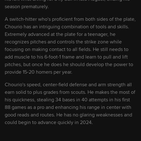
season prematurely.
9
Alex Clemmey
LHP
A switch-hitter who's proficient from both sides of the plate,
Chourio has an intriguing combination of tools and skills.
10
Angel Martínez
INF/OF
Extremely advanced at the plate for a teenager, he
recognizes pitches and controls the strike zone while
focusing on making contact to all fields. He still needs to
11
Joey Cantillo
LHP
add muscle to his 6-foot-1 frame and learn to pull and lift
pitches, but once he does he should develop the power to
provide 15-20 homers per year.
12
Angel Genao
SS
Chourio's speed, center-field defense and arm strength all
earn solid to plus grades from scouts. He makes the most of
13
Welbyn Francisca
SS/2B
his quickness, stealing 34 bases in 40 attempts in his first
88 games as a pro and enhancing his range in center with
14
Jackson Humphries
LHP
good reads and routes. He has no glaring weaknesses and
could begin to advance quickly in 2024.
15
Deyvison De Los Santos
1B/3B