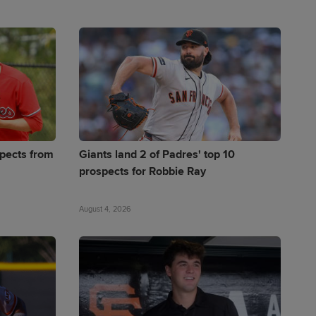
pects from
Giants land 2 of Padres' top 10
prospects for Robbie Ray
August 4, 2026