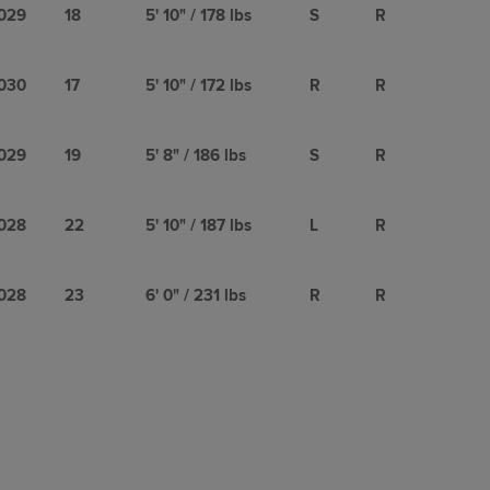
029
18
5' 10" / 178 lbs
S
R
030
17
5' 10" / 172 lbs
R
R
029
19
5' 8" / 186 lbs
S
R
028
22
5' 10" / 187 lbs
L
R
028
23
6' 0" / 231 lbs
R
R