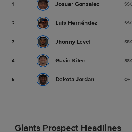
Josuar Gonzalez
1
SS/
Luis Hernández
2
SS/
Jhonny Level
3
SS/
Gavin Kilen
4
SS/
Dakota Jordan
5
OF
Giants Prospect Headlines