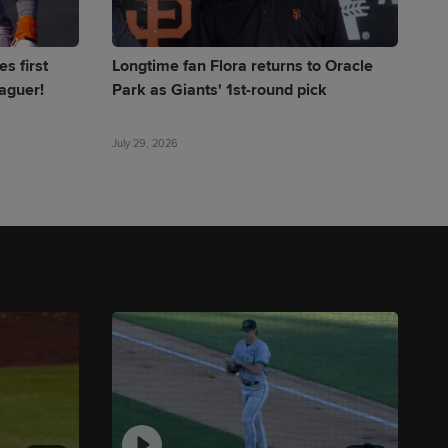
s first
Longtime fan Flora returns to Oracle
eaguer!
Park as Giants' 1st-round pick
July 29, 2026