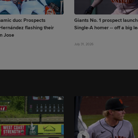
namic duo: Prospects
Giants No. 1 prospect launche
Hernández flashing their
Single-A homer -- off a big l
an Jose
July 31, 2026