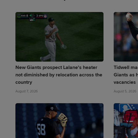
New Giants prospect Lalane's heater
Tidwell mak
not diminished by relocation across the
Giants as h
country
vacancies
August 7, 2026
August 5, 2026