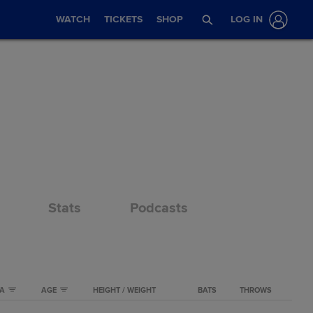
WATCH
TICKETS
SHOP
LOG IN
Stats
Podcasts
TA
AGE
HEIGHT / WEIGHT
BATS
THROWS