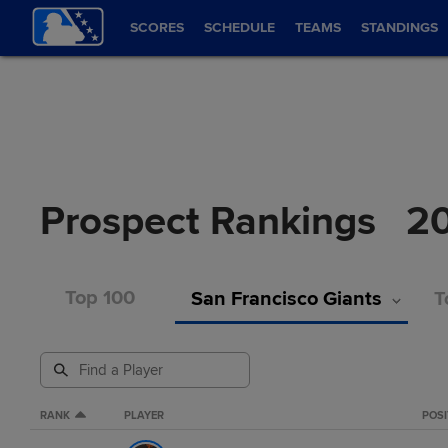
SCORES
SCHEDULE
TEAMS
STANDINGS
Prospect Rankings
2
Top 100
San Francisco Giants
T
RANK
PLAYER
POSI