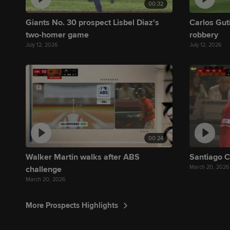
00:32
Giants No. 30 prospect Lisbel Diaz's
Carlos Gut
two-homer game
robbery
July 12, 2026
July 12, 2026
00:24
Walker Martin walks after ABS
Santiago C
March 20, 2026
challenge
March 20, 2026
More Prospects Highlights