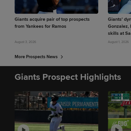
Giants acquire pair of top prospects
Giants' dy
from Yankees for Ramos
Gonzalez, 
skills at S
August 3, 2026
August 1, 2026
More Prospects News
Giants Prospect Highlights