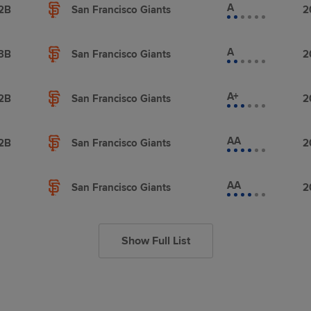
A
2B
San Francisco Giants
2
A
3B
San Francisco Giants
2
A+
2B
San Francisco Giants
2
AA
2B
San Francisco Giants
2
AA
San Francisco Giants
2
Show Full List