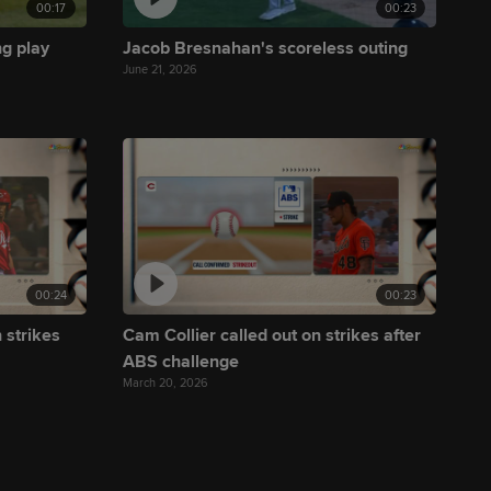
00:17
00:23
ng play
Jacob Bresnahan's scoreless outing
June 21, 2026
00:24
00:23
 strikes
Cam Collier called out on strikes after
ABS challenge
March 20, 2026