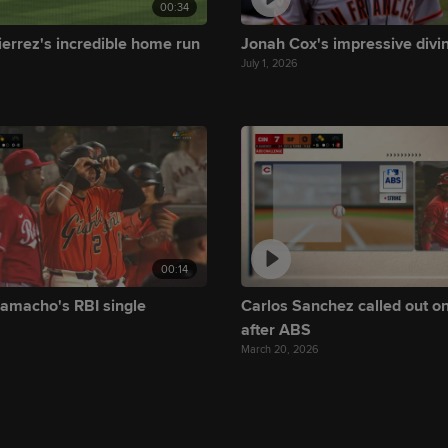
00:34
ierrez's incredible home run
Jonah Cox's impressive divi
July 1, 2026
00:14
amacho's RBI single
Carlos Sanchez called out on
after ABS
March 20, 2026