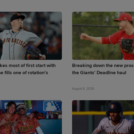
es most of first start with
Breaking down the new pros
e fills one of rotation's
the Giants' Deadline haul
August 4, 2026