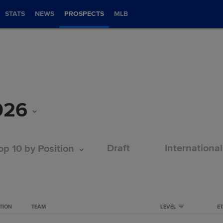
STATS
NEWS
PROSPECTS
MLB
026
Draft
International
op 10 by Position
TION
TEAM
LEVEL
E