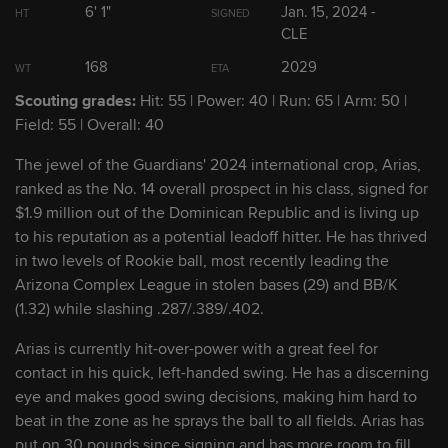
6' 1"
Jan. 15, 2024 -
HT
SIGNED
CLE
2
Angel Genao
SS
2026
168
2029
WT
ETA
Scouting grades:
Hit: 55 | Power: 40 | Run: 65 | Arm: 50 |
3
Cooper Ingle
C/OF
2026
Field: 55 | Overall: 40
The jewel of the Guardians' 2024 international crop, Arias,
4
Braylon Doughty
RHP
2028
ranked as the No. 14 overall prospect in his class, signed for
$1.9 million out of the Dominican Republic and is living up
5
Jaison Chourio
OF
2027
to his reputation as a potential leadoff hitter. He has thrived
in two levels of Rookie ball, most recently leading the
Arizona Complex League in stolen bases (29) and BB/K
6
Juneiker Caceres
OF
2029
(1.32) while slashing .287/.389/.402.
Arias is currently hit-over-power with a great feel for
7
Dean Curley
SS/3B
2028
contact in his quick, left-handed swing. He has a discerning
eye and makes good swing decisions, making him hard to
beat in the zone as he sprays the ball to all fields. Arias has
8
Aaron Walton
OF
2028
put on 30 pounds since signing and has more room to fill