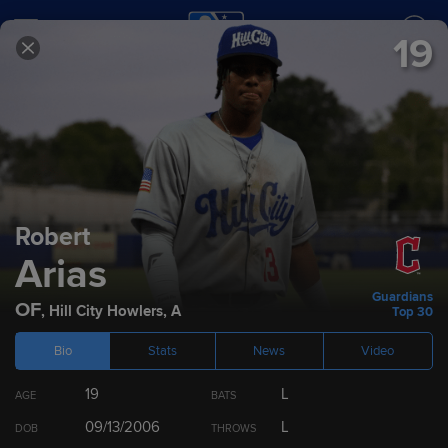
19
SCORES
SCHEDULE
TEAMS
2026
Prospect Rankings
Robert
Arias
Top 100
Cleveland Guardians
Top 10 by Position
Guardians
OF
,
Hill City Howlers
,
A
Top 30
Bio
Stats
News
Video
RANK
PLAYER
POS
ETA
19
L
AGE
BATS
1
Ralphy Velazquez
1B/OF
2027
09/13/2006
L
DOB
THROWS