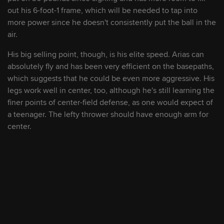
out his 6-foot-1 frame, which will be needed to tap into
9
Justin Campbell
RHP
2027
more power since he doesn't consistently put the ball in the
air.
10
Khal Stephen
RHP
2026
His big selling point, though, is his elite speed. Arias can
absolutely fly and has been very efficient on the basepaths,
which suggests that he could be even more aggressive. His
11
Jace LaViolette
OF
2028
legs work well in center, too, although he's still learning the
finer points of center-field defense, as one would expect of
a teenager. The lefty thrower should have enough arm for
12
Joey Oakie
RHP
2028
center.
13
Welbyn Francisca
SS/2B
2029
14
Kahlil Watson
OF
2026
15
Alfonsin Rosario
OF
2027