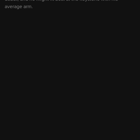
average arm.
16
Yoel Tejeda Jr.
RHP
2027
17
Alejandro Rosario
RHP
2028
18
Coy James
SS
2029
19
Yeremy Cabrera
OF
2028
20
Marconi German
2B/SS
2030
21
Sam Petersen
OF
2027
22
Angel Feliz
SS/2B
2029