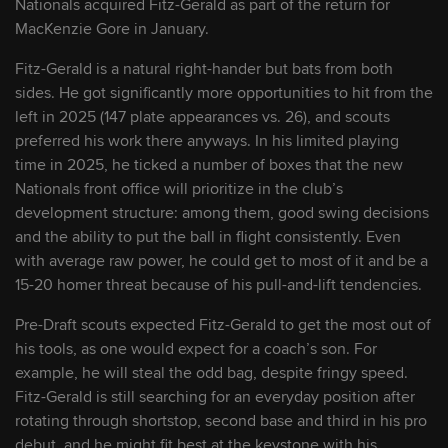
Nationals acquired Fitz-Gerald as part of the return for
MacKenzie Gore in January.
9
Miguel Sime Jr.
RHP
2029
Fitz-Gerald is a natural right-hander but bats from both
sides. He got significantly more opportunities to hit from the
10
Luis Perales
RHP
2026
left in 2025 (147 plate appearances vs. 26), and scouts
preferred his work there anyways. In his limited playing
time in 2025, he ticked a number of boxes that the new
11
Luke Dickerson
SS/2B
2028
Nationals front office will prioritize in the club’s
development structure: among them, good swing decisions
12
Landon Harmon
RHP
2029
and the ability to put the ball in flight consistently. Even
with average raw power, he could get to most of it and be a
15-20 homer threat because of his pull-and-lift tendencies.
13
Jack Cebert
RHP
2027
Pre-Draft scouts expected Fitz-Gerald to get the most out of
his tools, as one would expect for a coach’s son. For
14
Alex Clemmey
LHP
2027
example, he will steal the odd bag, despite fringy speed.
Fitz-Gerald is still searching for an everyday position after
rotating through shortstop, second base and third in his pro
15
Ethan Petry
OF/1B
2028
debut, and he might fit best at the keystone with his