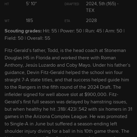
5' 10"
2024, 5th (165) -
HT
DRAFTED
TEX
2
Travis Sykora
RHP
2028
185
2028
WT
ETA
Scouting grades:
Hit: 55 | Power: 50 | Run: 45 | Arm: 50 |
3
Jarlin Susana
RHP
2027
Field: 50 | Overall: 55
Fitz-Gerald’s father, Todd, is the head coach at Stoneman
4
Seaver King
SS
2027
Douglas HS in Florida and worked there with Roman
Anthony, Jesús Luzardo and Coby Mayo. Under his father’s
5
Ronny Cruz
INF
2029
guidance, Devin Fitz-Gerald helped the school win four
straight 7-A state titles, and that success helped guide him
to the Rangers in the fifth round of the 2024 Draft. The
6
Devin Fitz-Gerald
INF
2028
infielder signed for well above slot at $900,000. Fitz-
Gerald’s first full season was delayed by hamstring issues,
but when healthy he hit .318/.423/.542 with six homers in 31
7
Gavin Fien
OF
2029
games in the Arizona Complex League. He was promoted
to Single-A in June but suffered a season-ending left
8
Jackson Kent
LHP
2027
shoulder injury diving for a ball in his 10th game there. The