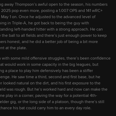
2028
22
6' 1" / 215 lbs
L
R
ng away Thompson’s awful open to the season, his numbers
 2025 pop even more, posting a 1.007 OPS and 141 wRC+
 May 1 on. Once he adjusted to the advanced level of
2026
25
6' 3" / 209 lbs
L
R
hing in Triple-A, he got back to being the guy with
tanding left-handed hitter with a strong approach. He can
e the ball to all fields and there’s just enough power to keep
2027
23
6' 4" / 235 lbs
R
R
hers honest, and he did a better job of being a bit more
ent at the plate.
2026
24
5' 9" / 180 lbs
L
R
 with some mild offensive struggles, there’s been confidence
bat would work in some capacity in the big leagues, but
2026
24
6' 4" / 200 lbs
R
L
ing a place to play him defensively has been a stiffer
lenge. He saw time a third, second and first base, but he
r looked natural on the dirt, and his first exposure to the
2028
22
6' 0" / 198 lbs
L
L
ield was rough. But he’s worked hard and now can make the
ine play in a corner, paving the way for a potential 4th-
ielder gig, or the long side of a platoon, though there’s still
2027
23
6' 3" / 216 lbs
R
L
chance his bat could carry him to an every day role.