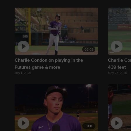
06:02
Charlie Condon on playing in the
Charlie Co
Futures game & more
439 feet
July 1, 2026
May 27, 2026
01:11