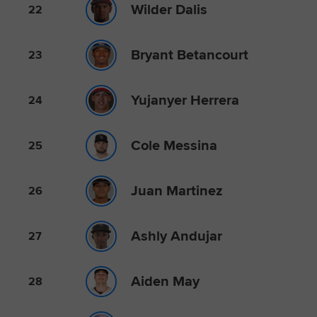
Wilder Dalis
22
Bryant Betancourt
23
Yujanyer Herrera
24
Cole Messina
25
Juan Martinez
26
Ashly Andujar
27
Aiden May
28