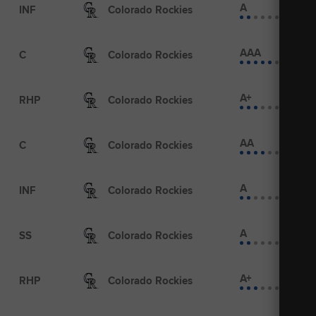
A
INF
Colorado Rockies
AAA
C
Colorado Rockies
A+
RHP
Colorado Rockies
AA
C
Colorado Rockies
A
INF
Colorado Rockies
A
SS
Colorado Rockies
A+
RHP
Colorado Rockies