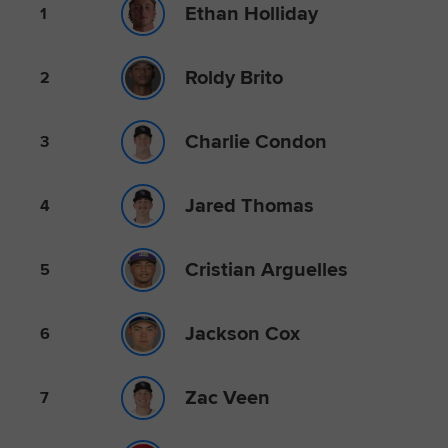
Ethan Holliday
1
Roldy Brito
2
Charlie Condon
3
Jared Thomas
4
Cristian Arguelles
5
Jackson Cox
6
Zac Veen
7