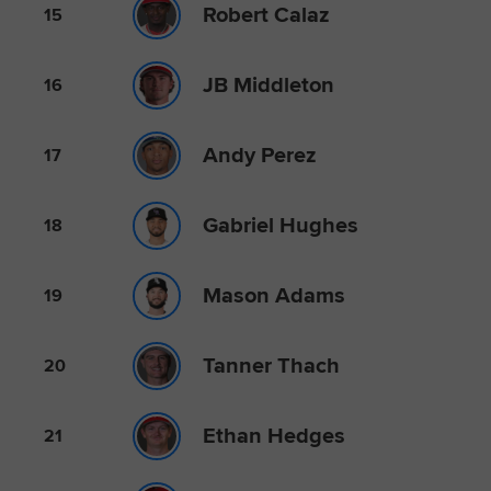
Robert Calaz
15
JB Middleton
16
Andy Perez
17
Gabriel Hughes
18
Mason Adams
19
Tanner Thach
20
Ethan Hedges
21