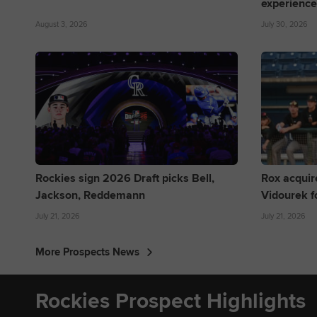
experience
August 3, 2026
July 30, 2026
Rockies sign 2026 Draft picks Bell,
Rox acquir
Jackson, Reddemann
Vidourek f
July 21, 2026
July 21, 2026
More Prospects News
Rockies Prospect Highlights