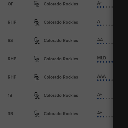
A+
OF
Colorado Rockies
A
RHP
Colorado Rockies
AA
SS
Colorado Rockies
MLB
RHP
Colorado Rockies
AAA
RHP
Colorado Rockies
A+
1B
Colorado Rockies
A+
3B
Colorado Rockies