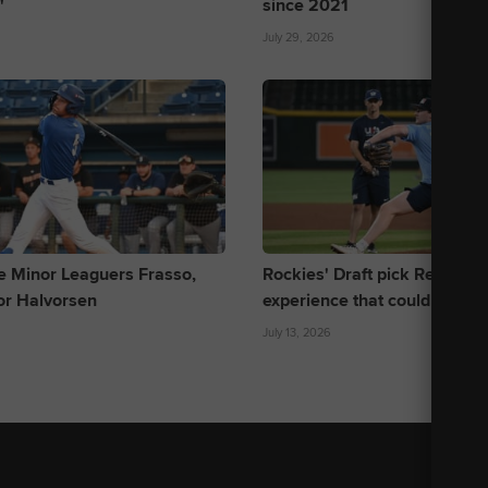
'
since 2021
July 29, 2026
e Minor Leaguers Frasso,
Rockies' Draft pick Reddem
or Halvorsen
experience that could help h
July 13, 2026