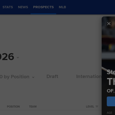
STATS
NEWS
PROSPECTS
MLB
026
Ste
Draft
International
0 by Position
T
OF
POSITION
TEAM
LEVEL
AGE