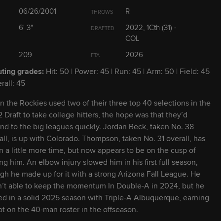
2029
19
6' 2" / 210 lbs
L
R
06/26/2001
R
THROWS
6' 3"
2022, 1Cth (31) -
DRAFTED
2028
19
5' 11" / 183 lbs
COL
S
R
209
2026
ETA
2026
23
6' 5" / 216 lbs
R
R
ting grades:
Hit: 50 | Power: 45 | Run: 45 | Arm: 50 | Field: 45
rall: 45
2027
23
6' 1" / 185 lbs
L
L
 the Rockies used two of their three top 40 selections in the
 Draft to take college hitters, the hope was that they’d
nd to the big leagues quickly. Jordan Beck, taken No. 38
2030
19
6' 0" / 177 lbs
L
L
all, is up with Colorado. Thompson, taken No. 31 overall, has
n a little more time, but now appears to be on the cusp of
ing him. An elbow injury slowed him in his first full season,
2028
22
6' 2" / 200 lbs
R
R
gh he made up for it with a strong Arizona Fall League. He
’t able to keep the momentum In Double-A in 2024, but he
2026
24
6' 3" / 243 lbs
L
R
ed in a solid 2025 season with Triple-A Albuquerque, earning
ot on the 40-man roster in the offseason.