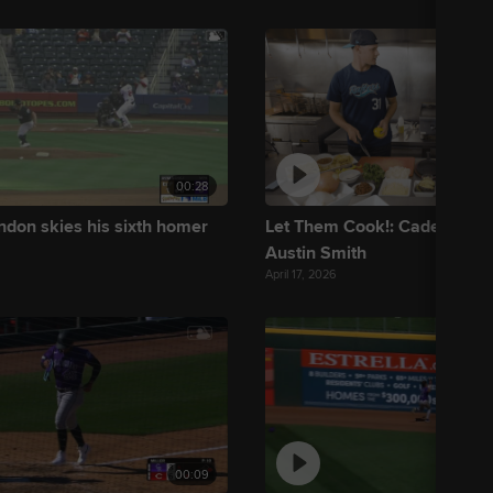
00:28
ndon skies his sixth homer
Let Them Cook!: Cade Dento
Austin Smith
April 17, 2026
00:09