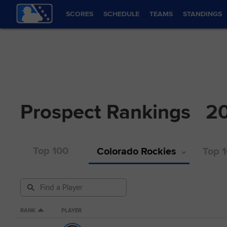
SCORES
SCHEDULE
TEAMS
STANDINGS
Prospect Rankings
2
Top 100
Colorado Rockies
Top 1
RANK
PLAYER