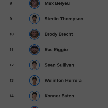
Max Belyeu
8
Sterlin Thompson
9
Brody Brecht
10
Roc Riggio
11
Sean Sullivan
12
Welinton Herrera
13
Konner Eaton
14