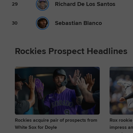
Richard De Los Santos
29
Sebastian Blanco
30
Rockies Prospect Headlines
Rockies acquire pair of prospects from
Rox rookie
White Sox for Doyle
impress am