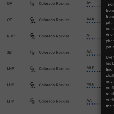
A+
OF
Colorado Rockies
Taki
from
from
AAA
OF
Colorado Rockies
pitc
outs
driv
A+
RHP
Colorado Rockies
pitc
pati
AA
2B
Colorado Rockies
Even
his 
MLB
LHP
Colorado Rockies
find
chal
neve
MLB
LHP
Colorado Rockies
outf
rout
outf
AA
LHP
Colorado Rockies
the 