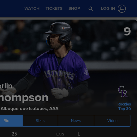
WATCH
TICKETS
SHOP
LOG IN
9
rlin
Stats
Podcasts
hompson
Rockies
,
Albuquerque Isotopes
,
AAA
Top 30
Bio
Stats
News
Video
ETA
AGE
HEIGHT / WEIGHT
BATS
THROWS
25
L
BATS