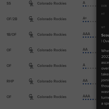
A
SS
Colorado Rockies
DOB
HT
A+
OF/2B
Colorado Rockies
WT
AAA
1B/OF
Colorado Rockies
Scou
| Ove
AA
OF
Colorado Rockies
When
2022
asce
A
OF
Colorado Rockies
over
take
join
AA
RHP
Colorado Rockies
thou
wasn
AAA
OF
Colorado Rockies
turn
a sp