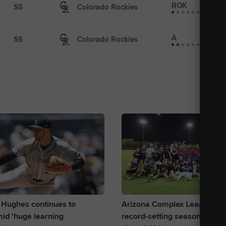
ROK
SS
Colorado Rockies
A
SS
Colorado Rockies
 Hughes continues to
Arizona Complex League Roc
id 'huge learning
record-setting season with firs