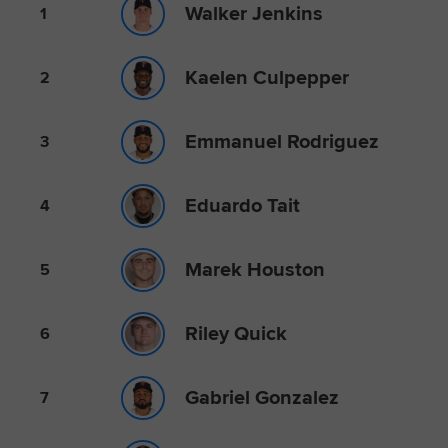
Walker Jenkins
1
Kaelen Culpepper
2
Emmanuel Rodriguez
3
Eduardo Tait
4
Marek Houston
5
Riley Quick
6
Gabriel Gonzalez
7