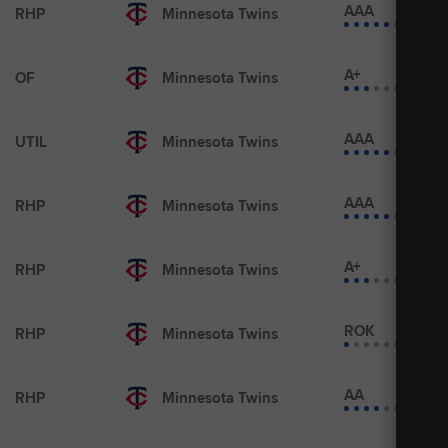
AAA
RHP
Minnesota Twins
A+
OF
Minnesota Twins
AAA
UTIL
Minnesota Twins
AAA
RHP
Minnesota Twins
A+
RHP
Minnesota Twins
ROK
RHP
Minnesota Twins
AA
RHP
Minnesota Twins