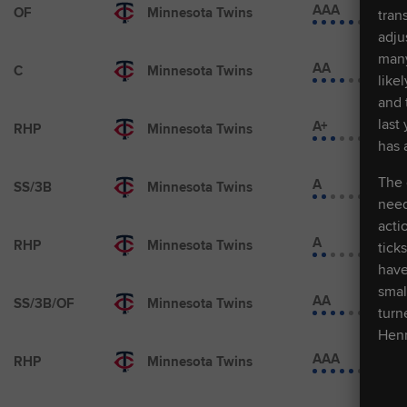
AAA
OF
Minnesota Twins
tran
adju
many
AA
C
Minnesota Twins
like
and 
last
A+
RHP
Minnesota Twins
has 
The 
A
SS/3B
Minnesota Twins
need
acti
A
RHP
Minnesota Twins
tick
have
smal
AA
SS/3B/OF
Minnesota Twins
turn
Henr
AAA
RHP
Minnesota Twins