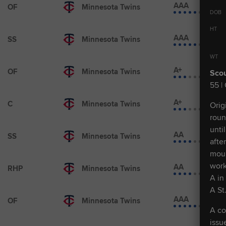
AAA
OF
Minnesota Twins
DOB
HT
AAA
SS
Minnesota Twins
WT
A+
OF
Minnesota Twins
Scou
55 |
A+
C
Minnesota Twins
Orig
roun
unti
AA
SS
Minnesota Twins
afte
moun
work
AA
RHP
Minnesota Twins
A in
A St
AAA
OF
Minnesota Twins
A co
issu