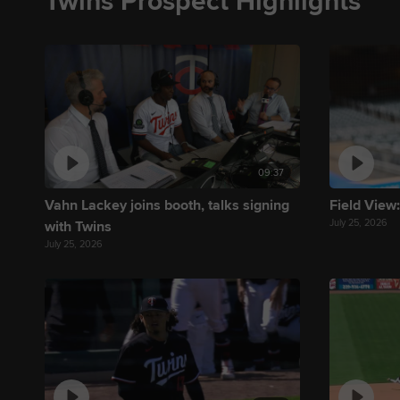
Twins Prospect Highlights
09:37
Vahn Lackey joins booth, talks signing
Field View:
July 25, 2026
with Twins
July 25, 2026