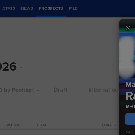
STATS
NEWS
PROSPECTS
MLB
026
Ma
Draft
International
0 by Position
R
RH
POSITION
TEAM
LEVEL
AGE