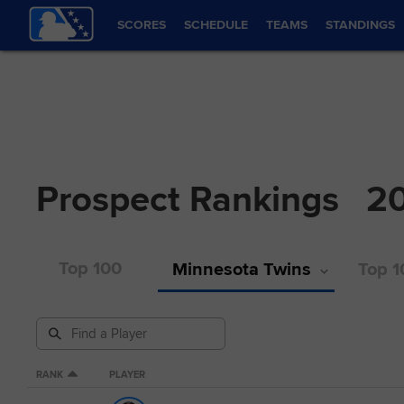
SCORES
SCHEDULE
TEAMS
STANDINGS
Prospect Rankings
2
Top 100
Minnesota Twins
Top 1
RANK
PLAYER