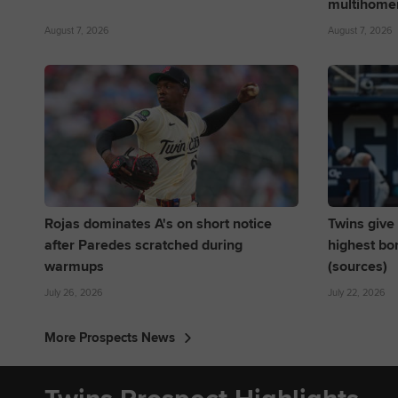
multihome
August 7, 2026
August 7, 2026
Rojas dominates A's on short notice
Twins give 
after Paredes scratched during
highest bo
warmups
(sources)
July 26, 2026
July 22, 2026
More Prospects News