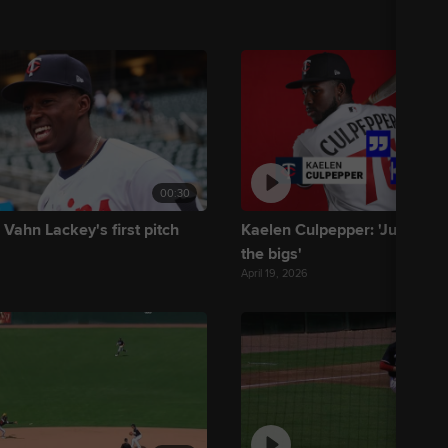
00:30
 Vahn Lackey's first pitch
Kaelen Culpepper: 'Just tryin
the bigs'
April 19, 2026