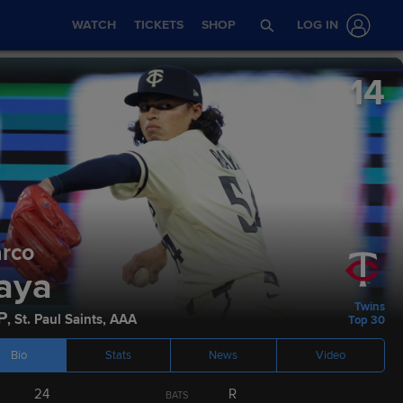
WATCH
TICKETS
SHOP
LOG IN
14
rco
Stats
Podcasts
aya
Twins
P
,
St. Paul Saints
,
AAA
Top 30
Bio
Stats
News
Video
ETA
AGE
HEIGHT / WEIGHT
BATS
THROWS
24
R
BATS