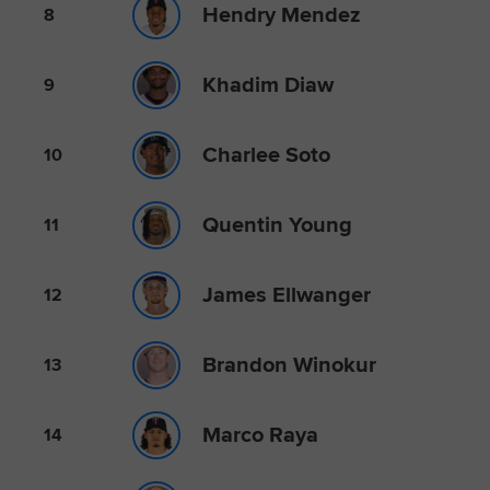
Hendry Mendez
8
Khadim Diaw
9
Charlee Soto
10
Quentin Young
11
James Ellwanger
12
Brandon Winokur
13
Marco Raya
14