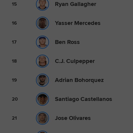
Ryan Gallagher
15
Yasser Mercedes
16
Ben Ross
17
C.J. Culpepper
18
Adrian Bohorquez
19
Santiago Castellanos
20
Jose Olivares
21