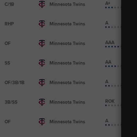
A+
C/1B
Minnesota Twins
A
RHP
Minnesota Twins
AAA
OF
Minnesota Twins
AA
SS
Minnesota Twins
A
OF/3B/1B
Minnesota Twins
ROK
3B/SS
Minnesota Twins
A
OF
Minnesota Twins