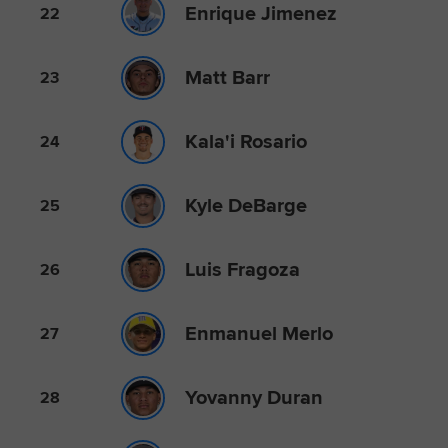
Enrique Jimenez
22
Matt Barr
23
Kala'i Rosario
24
Kyle DeBarge
25
Luis Fragoza
26
Enmanuel Merlo
27
Yovanny Duran
28