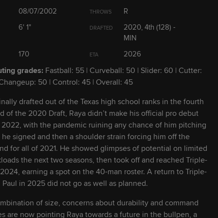
2026
21
6' 3" / 210 lbs
L
R
08/07/2002
R
THROWS
6' 1"
2020, 4th (128) -
DRAFTED
2027
23
5' 10" / 185 lbs
MIN
R
R
170
2026
ETA
2026
23
5' 11" / 210 lbs
L
L
ting grades:
Fastball: 55 | Curveball: 50 | Slider: 60 | Cutter:
 Changeup: 50 | Control: 45 | Overall: 45
2028
19
6' 0" / 175 lbs
L
R
inally drafted out of the Texas high school ranks in the fourth
d of the 2020 Draft, Raya didn’t make his official pro debut
l 2022, with the pandemic ruining any chance of him pitching
2028
22
6' 3" / 205 lbs
R
R
r he signed and then a shoulder strain forcing him off the
d for all of 2021. He showed glimpses of potential on limited
loads the next two seasons, then took off and reached Triple-
2028
22
6' 6" / 255 lbs
R
R
 2024, earning a spot on the 40-man roster. A return to Triple-
. Paul in 2025 did not go as well as planned.
2026
22
5' 10" / 165 lbs
R
R
mbination of size, concerns about durability and command
es are now pointing Raya towards a future in the bullpen, a