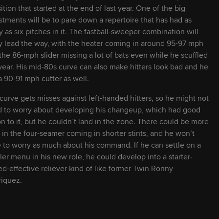
2026
22
6' 3" / 175 lbs
L
L
sition that started at the end of last year. One of the big
stments will be to pare down a repertoire that has had as
 as six pitches in it. The fastball-sweeper combination will
2027
22
6' 1" / 215 lbs
R
R
ly lead the way, with the heater coming in around 95-97 mph
the 86-mph slider missing a lot of bats even while he scuffled
 year. His mid-80s curve can also make hitters look bad and he
2028
20
6' 3" / 210 lbs
S
R
a 90-91 mph cutter as well.
curve gets misses against left-handed hitters, so he might not
2029
19
6' 6" / 225 lbs
R
R
 to worry about developing his changeup, which had good
on to it, but he couldn’t land in the zone. There could be more
2028
22
6' 4" / 205 lbs
R
R
s in the four-seamer coming in shorter stints, and he won’t
 to worry as much about his command. If he can settle on a
ler menu in his new role, he could develop into a starter-
2028
21
6' 5" / 210 lbs
R
R
ed-effective reliever kind of like former Twin Ronny
iquez.
2026
24
6' 1" / 170 lbs
R
R