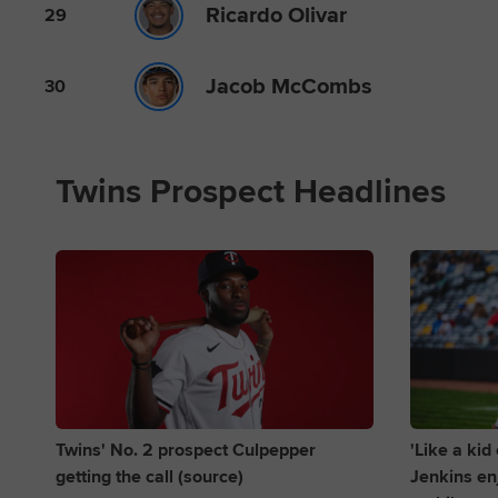
Ricardo Olivar
29
Jacob McCombs
30
Twins Prospect Headlines
Twins' No. 2 prospect Culpepper
'Like a ki
getting the call (source)
Jenkins enj