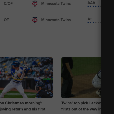
AAA
C/OF
Minnesota Twins
A+
OF
Minnesota Twins
d on Christmas morning':
Twins' top pick Lackey gets 
oying return and his first
firsts out of the way in Singl