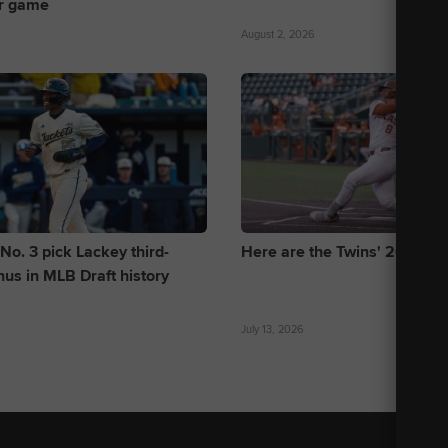
r game
August 2, 2026
No. 3 pick Lackey third-
Here are the Twins' 2026 Dra
nus in MLB Draft history
July 13, 2026