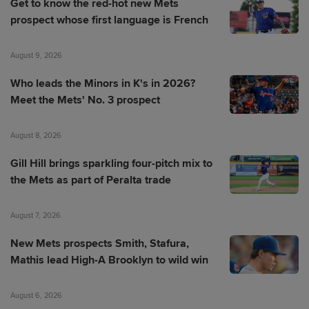
Get to know the red-hot new Mets
prospect whose first language is French
August 9, 2026
Who leads the Minors in K's in 2026?
Meet the Mets' No. 3 prospect
August 8, 2026
Gill Hill brings sparkling four-pitch mix to
the Mets as part of Peralta trade
August 7, 2026
New Mets prospects Smith, Stafura,
Mathis lead High-A Brooklyn to wild win
August 6, 2026