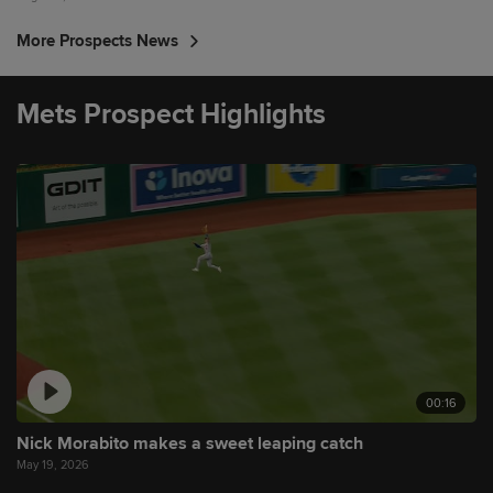
More Prospects News
Mets Prospect Highlights
00:16
Nick Morabito makes a sweet leaping catch
May 19, 2026