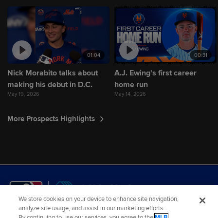
01:04
00:31
Nick Morabito talks about
A.J. Ewing's first career
making his debut in D.C.
home run
May 19, 2026
May 14, 2026
More Prospects Highlights
We store cookies on your device to enhance site navigation,
analyze site usage, and assist in our marketing efforts.
By continuing to use our services, you agree to the
MLB