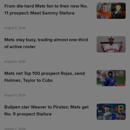
From die-hard Mets fan to their new No.
11 prospect: Meet Sammy Stafura
August 4, 2026
Mets stay busy, trading almost one-third
of active roster
August 4, 2026
Mets net Top 100 prospect Rojas, send
Holmes, Taylor to Cubs
August 3, 2026
Bullpen star Weaver to Pirates; Mets get
No. 9 prospect Stafura
August 3, 2026