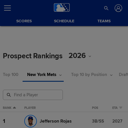
SCORES
SCHEDULE
TEAMS
2026
Prospect Rankings
Top 100
New York Mets
Top 10 by Position
Draf
RANK
PLAYER
POS
ETA
1
Jefferson Rojas
3B/SS
2027