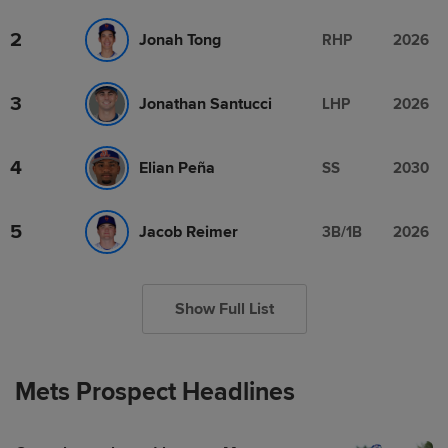
2
Jonah Tong
RHP
2026
3
Jonathan Santucci
LHP
2026
4
Elian Peña
SS
2030
5
Jacob Reimer
3B/1B
2026
Show Full List
Mets Prospect Headlines