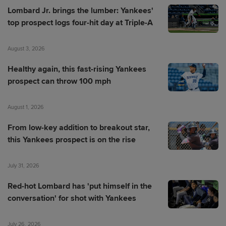
Lombard Jr. brings the lumber: Yankees'
top prospect logs four-hit day at Triple-A
August 3, 2026
Healthy again, this fast-rising Yankees
prospect can throw 100 mph
August 1, 2026
From low-key addition to breakout star,
this Yankees prospect is on the rise
July 31, 2026
Red-hot Lombard has 'put himself in the
conversation' for shot with Yankees
July 26, 2026