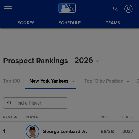
SCORES
SCHEDULE
TEAMS
2026
Prospect Rankings
Top 100
New York Yankees
Top 10 by Position
D
RANK
PLAYER
POS
ETA
1
George Lombard Jr.
SS/3B
2027