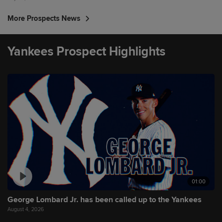
More Prospects News
Yankees Prospect Highlights
01:00
George Lombard Jr. has been called up to the Yankees
August 4, 2026