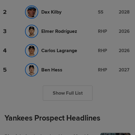
2
Dax Kilby
SS
2028
3
Elmer Rodríguez
RHP
2026
4
Carlos Lagrange
RHP
2026
5
Ben Hess
RHP
2027
Show Full List
Yankees Prospect Headlines