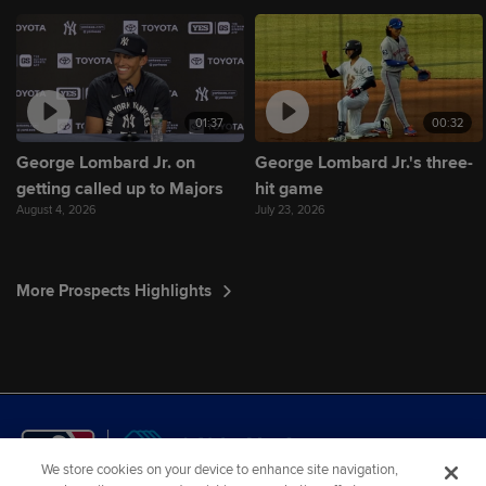
01:37
00:32
George Lombard Jr. on
George Lombard Jr.'s three-
getting called up to Majors
hit game
August 4, 2026
July 23, 2026
More Prospects Highlights
We store cookies on your device to enhance site navigation,