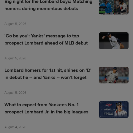
Big night for the Lombard boys: Matching
homers during momentous debuts
August 5, 2026
'Go be you': Yanks' message to top
prospect Lombard ahead of MLB debut
August 5, 2026
Lombard homers for 1st hit, shines on 'D'
in debut he -- and Yanks -- won't forget
August 5, 2026
What to expect from Yankees No. 1
prospect Lombard Jr. in the big leagues
August 4, 2026