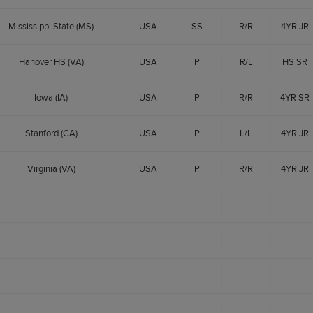
Mississippi State (MS)
USA
SS
R/R
4YR JR
Hanover HS (VA)
USA
P
R/L
HS SR
Iowa (IA)
USA
P
R/R
4YR SR
Stanford (CA)
USA
P
L/L
4YR JR
Virginia (VA)
USA
P
R/R
4YR JR