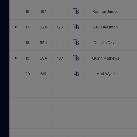
16
494
--
Kamren James
17
524
125
Levi Huesman
18
554
--
Duncan Davitt
19
584
187
Quinn Mathews
20
614
--
Matt Wyatt