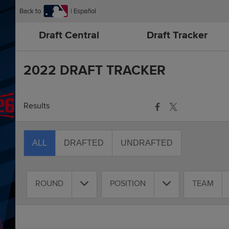
Back to
Español
Draft Central
Draft Tracker
2022 DRAFT TRACKER
Results
ALL
DRAFTED
UNDRAFTED
ROUND
POSITION
TEAM