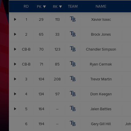
RD
TEAM
NAME
PK
RK
1
29
113
Xavier Isaac
2
65
33
Brock Jones
CB-B
70
123
Chandler Simpson
CB-B
71
85
Ryan Cermak
3
104
208
Trevor Martin
4
134
97
Dom Keegan
5
164
--
Jalen Battles
6
194
--
Gary Gill Hill
Joh