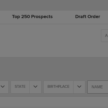
Top 250 Prospects
Draft Order
Sea
All-
Year
Tim
Play
Round
Position
Team
State
Birthplace
Search
STATE
BIRTHPLACE
By
Name