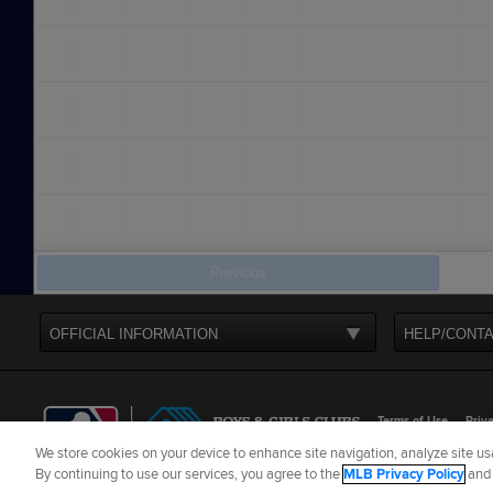
Previous
OFFICIAL INFORMATION
HELP/CONTA
Terms of Use
Priva
We store cookies on your device to enhance site navigation, analyze site usa
©
2026
MLB Advance
By continuing to use our services, you agree to the
MLB Privacy Policy
an