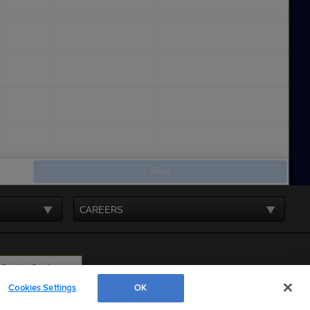
Next
CAREERS
Cookie Settings
Cookies Settings
OK