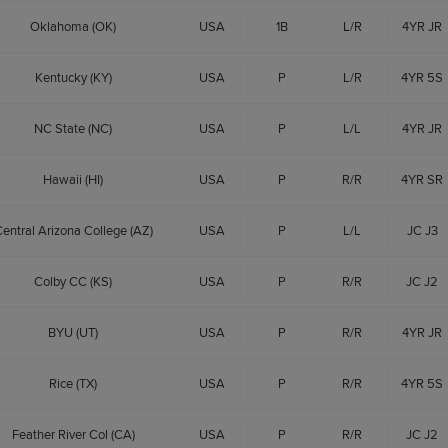
Oklahoma (OK)
USA
1B
L/R
4YR JR
Kentucky (KY)
USA
P
L/R
4YR 5S
NC State (NC)
USA
P
L/L
4YR JR
Hawaii (HI)
USA
P
R/R
4YR SR
entral Arizona College (AZ)
USA
P
L/L
JC J3
Colby CC (KS)
USA
P
R/R
JC J2
BYU (UT)
USA
P
R/R
4YR JR
Rice (TX)
USA
P
R/R
4YR 5S
Feather River Col (CA)
USA
P
R/R
JC J2