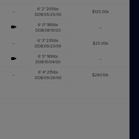
6' 2" 205lbs
--
$125.00k
DOB:05/25/00
6' 0" 186lbs
--
DOB:08/10/03
6' 3" 235lbs
--
$25.00k
DOB:09/23/99
6' 5" 188lbs
--
DOB:10/04/00
6' 4" 215lbs
--
$260.10k
DOB:09/26/00