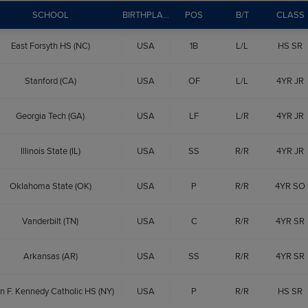
SCHOOL
BIRTHPLACE
POS
B/T
CLASS
East Forsyth HS (NC)
USA
1B
L/L
HS SR
Stanford (CA)
USA
OF
L/L
4YR JR
Georgia Tech (GA)
USA
LF
L/R
4YR JR
Illinois State (IL)
USA
SS
R/R
4YR JR
Oklahoma State (OK)
USA
P
R/R
4YR SO
Vanderbilt (TN)
USA
C
R/R
4YR SR
Arkansas (AR)
USA
SS
R/R
4YR SR
n F. Kennedy Catholic HS (NY)
USA
P
R/R
HS SR