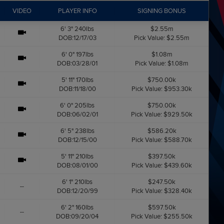
VIDEO
PLAYER INFO
SIGNING BONUS
6' 3" 240lbs
$2.55m
DOB:12/17/03
Pick Value: $2.55m
6' 0" 197lbs
$1.08m
DOB:03/28/01
Pick Value: $1.08m
5' 11" 170lbs
$750.00k
DOB:11/18/00
Pick Value: $953.30k
6' 0" 205lbs
$750.00k
DOB:06/02/01
Pick Value: $929.50k
6' 5" 238lbs
$586.20k
DOB:12/15/00
Pick Value: $588.70k
5' 11" 210lbs
$397.50k
DOB:08/01/00
Pick Value: $439.60k
6' 1" 210lbs
$247.50k
--
DOB:12/20/99
Pick Value: $328.40k
6' 2" 160lbs
$597.50k
--
DOB:09/20/04
Pick Value: $255.50k