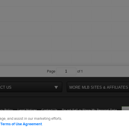
Page
of
1
CT US
MORE MLB SITES & AFFILIATES
cy Policy
Legal Notices
Contact Us
Do not Sell or Share My Personal Data
ge, and assist in our marketing efforts.
d Media, LP. All rights reserved.
d
Terms of Use Agreement
.