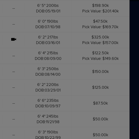
6' 5" 200lbs
$198.90k
--
DOB:05/19/01
Pick Value: $201.40k
6' 0" 190lbs
$47.50k
--
DOB:07/10/98
Pick Value: $169.70k
6' 2" 217lbs
$325.00k
DOB:03/16/01
Pick Value: $157.00k
6' 4" 215lbs
$122.50k
--
DOB:08/09/00
Pick Value: $149.60k
6' 3" 250lbs
--
$150.00k
DOB:08/14/00
6' 2" 220lbs
--
$125.00k
DOB:03/29/01
6' 6" 235lbs
--
$87.50k
DOB:10/09/97
6' 4" 245lbs
--
$50.00k
DOB:11/21/98
6' 3" 190lbs
--
$50.00k
DOB:10/22/99