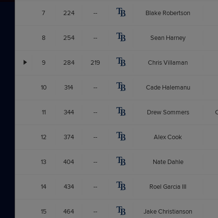
7
224
--
Blake Robertson
8
254
--
Sean Harney
9
284
219
Chris Villaman
10
314
--
Cade Halemanu
11
344
--
Drew Sommers
C
12
374
--
Alex Cook
13
404
--
Nate Dahle
14
434
--
Roel Garcia III
15
464
--
Jake Christianson