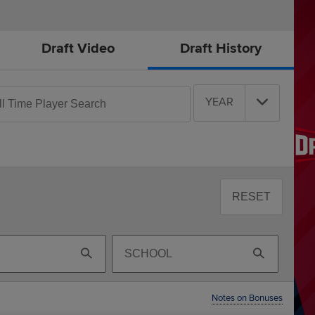
Draft Video
Draft History
rch
YEAR
e
ers
RESET
Search
By
School
Notes on Bonuses