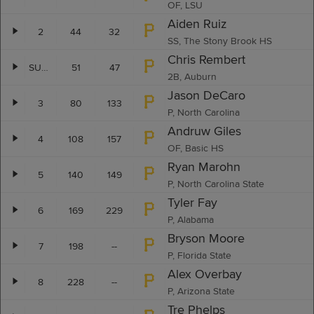
OF, LSU
Aiden Ruiz
2
44
32
SS, The Stony Brook HS
Chris Rembert
SUP-2
51
47
2B, Auburn
Jason DeCaro
3
80
133
P, North Carolina
Andruw Giles
4
108
157
OF, Basic HS
Ryan Marohn
5
140
149
P, North Carolina State
Tyler Fay
6
169
229
P, Alabama
Bryson Moore
7
198
--
P, Florida State
Alex Overbay
8
228
--
P, Arizona State
Tre Phelps