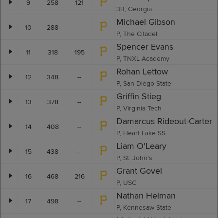
9
258
121
3B, Georgia
Michael Gibson
10
288
--
P, The Citadel
Spencer Evans
11
318
195
P, TNXL Academy
Rohan Lettow
12
348
--
P, San Diego State
Griffin Stieg
13
378
--
P, Virginia Tech
Damarcus Rideout-Carter
14
408
--
P, Heart Lake SS
Liam O'Leary
15
438
--
P, St. John's
Grant Govel
16
468
216
P, USC
Nathan Helman
17
498
--
P, Kennesaw State