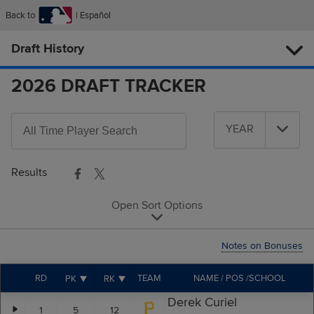
Back to
Español
Draft History
2026 DRAFT TRACKER
Search
YEAR
All-
Year
Time
Players
Results
Open Sort Options
Notes on Bonuses
RD
TEAM
NAME / POS /SCHOOL
PK
RK
Derek Curiel
1
5
12