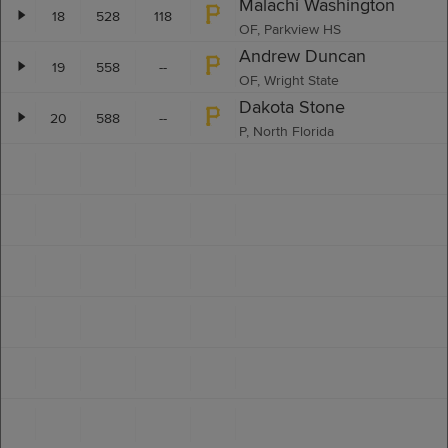
Malachi Washington
18
528
118
OF, Parkview HS
Andrew Duncan
19
558
--
OF, Wright State
Dakota Stone
20
588
--
P, North Florida