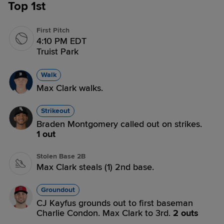
Top 1st
First Pitch
4:10 PM EDT
Truist Park
Walk
Max Clark walks.
Strikeout
Braden Montgomery called out on strikes.
1 out
Stolen Base 2B
Max Clark steals (1) 2nd base.
Groundout
CJ Kayfus grounds out to first baseman
Charlie Condon. Max Clark to 3rd.
2 outs