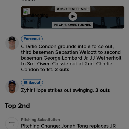
ABS CHALLENGE
PITCH 6: OVERTURNED
Forceout
Charlie Condon grounds into a force out,
third baseman Sebastian Walcott to second
baseman George Lombard Jr. JJ Wetherholt
to 3rd. Owen Caissie out at 2nd. Charlie
Condon to 1st.
2 outs
Strikeout
Zyhir Hope strikes out swinging.
3 outs
Top 2nd
Pitching Substitution
Pitching Change: Jonah Tong replaces JR