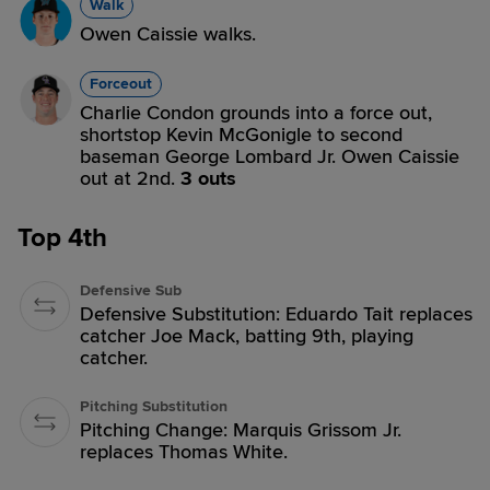
Walk
Owen Caissie walks.
Forceout
Charlie Condon grounds into a force out,
shortstop Kevin McGonigle to second
baseman George Lombard Jr. Owen Caissie
out at 2nd.
3 outs
Top 4th
Defensive Sub
Defensive Substitution: Eduardo Tait replaces
catcher Joe Mack, batting 9th, playing
catcher.
Pitching Substitution
Pitching Change: Marquis Grissom Jr.
replaces Thomas White.