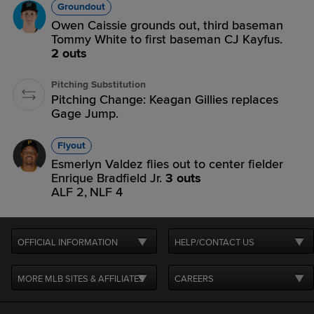
Groundout
Owen Caissie grounds out, third baseman
Tommy White to first baseman CJ Kayfus.
2 outs
Pitching Substitution
Pitching Change: Keagan Gillies replaces
Gage Jump.
Flyout
Esmerlyn Valdez flies out to center fielder
Enrique Bradfield Jr.
3 outs
ALF 2,
NLF 4
OFFICIAL INFORMATION
HELP/CONTACT US
MORE MLB SITES & AFFILIATES
CAREERS