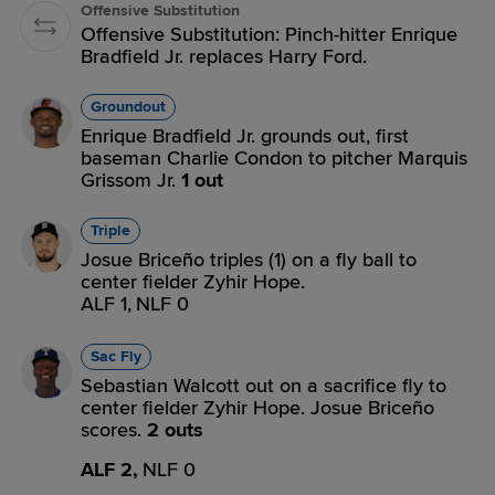
Offensive Substitution
Offensive Substitution: Pinch-hitter Enrique
Bradfield Jr. replaces Harry Ford.
Groundout
Enrique Bradfield Jr. grounds out, first
baseman Charlie Condon to pitcher Marquis
Grissom Jr.
1 out
Triple
Josue Briceño triples (1) on a fly ball to
center fielder Zyhir Hope.
ALF 1,
NLF 0
Sac Fly
Sebastian Walcott out on a sacrifice fly to
center fielder Zyhir Hope. Josue Briceño
scores.
2 outs
ALF 2,
NLF 0