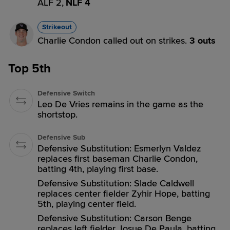
ALF 2,
NLF 4
Strikeout
Charlie Condon called out on strikes.
3 outs
Top 5th
Defensive Switch
Leo De Vries remains in the game as the
shortstop.
Defensive Sub
Defensive Substitution: Esmerlyn Valdez
replaces first baseman Charlie Condon,
batting 4th, playing first base.
Defensive Substitution: Slade Caldwell
replaces center fielder Zyhir Hope, batting
5th, playing center field.
Defensive Substitution: Carson Benge
replaces left fielder Josue De Paula, batting