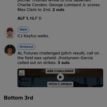
pitcher Thomas White to first baseman
Charlie Condon. George Lombard Jr. scores.
Max Clark to 2nd.
2 outs
ALF 1,
NLF 0
Walk
CJ Kayfus walks.
Strikeout
AL Futures challenged (pitch result), call on
the field was upheld: Jhostynxon Garcia
called out on strikes.
3 outs
ABS CHALLENGE
PITCH 7: UPHELD
Bottom 3rd