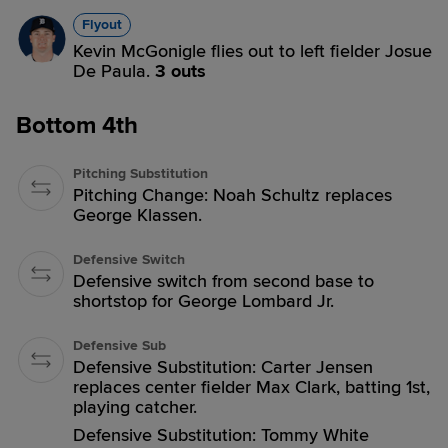
Flyout
Kevin McGonigle flies out to left fielder Josue
De Paula.
3 outs
Bottom 4th
Pitching Substitution
Pitching Change: Noah Schultz replaces
George Klassen.
Defensive Switch
Defensive switch from second base to
shortstop for George Lombard Jr.
Defensive Sub
Defensive Substitution: Carter Jensen
replaces center fielder Max Clark, batting 1st,
playing catcher.
Defensive Substitution: Tommy White