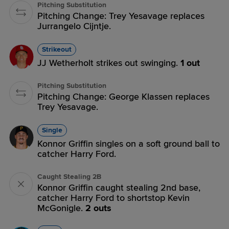
Pitching Substitution
Pitching Change: Trey Yesavage replaces
Jurrangelo Cijntje.
Strikeout
JJ Wetherholt strikes out swinging.
1 out
Pitching Substitution
Pitching Change: George Klassen replaces
Trey Yesavage.
Single
Konnor Griffin singles on a soft ground ball to
catcher Harry Ford.
Caught Stealing 2B
Konnor Griffin caught stealing 2nd base,
catcher Harry Ford to shortstop Kevin
McGonigle.
2 outs