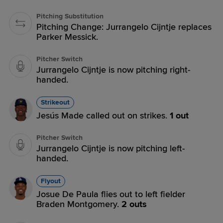
Pitching Substitution
Pitching Change: Jurrangelo Cijntje replaces
Parker Messick.
Pitcher Switch
Jurrangelo Cijntje is now pitching right-
handed.
Strikeout
Jesús Made called out on strikes.
1 out
Pitcher Switch
Jurrangelo Cijntje is now pitching left-
handed.
Flyout
Josue De Paula flies out to left fielder
Braden Montgomery.
2 outs