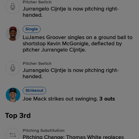
Pitcher Switch
Jurrangelo Cijntje is now pitching right-
handed.
Single
LuJames Groover singles on a ground ball to
shortstop Kevin McGonigle, deflected by
pitcher Jurrangelo Cijntje.
Pitcher Switch
Jurrangelo Cijntje is now pitching right-
handed.
Strikeout
Joe Mack strikes out swinging.
3 outs
Top 3rd
Pitching Substitution
Pitching Change: Thomas White replaces