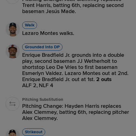
Trent Harris, batting 6th, replacing second
baseman Jesús Made.
Walk
Lazaro Montes walks.
Grounded Into DP
Enrique Bradfield Jr. grounds into a double
play, second baseman JJ Wetherholt to
shortstop Leo De Vries to first baseman
Esmerlyn Valdez. Lazaro Montes out at 2nd.
Enrique Bradfield Jr. out at 1st.
2 outs
ALF 2,
NLF 4
Pitching Substitution
Pitching Change: Hayden Harris replaces
Alex Clemmey, batting 6th, replacing pitcher
Alex Clemmey.
Strikeout