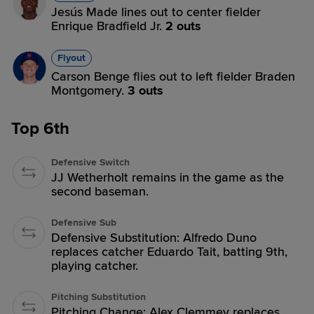
Jesús Made lines out to center fielder
Enrique Bradfield Jr.
2 outs
Flyout
Carson Benge flies out to left fielder Braden
Montgomery.
3 outs
Top 6th
Defensive Switch
JJ Wetherholt remains in the game as the
second baseman.
Defensive Sub
Defensive Substitution: Alfredo Duno
replaces catcher Eduardo Tait, batting 9th,
playing catcher.
Pitching Substitution
Pitching Change: Alex Clemmey replaces