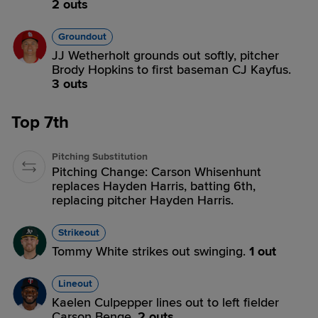
2 outs
Groundout
JJ Wetherholt grounds out softly, pitcher
Brody Hopkins to first baseman CJ Kayfus.
3 outs
Top 7th
Pitching Substitution
Pitching Change: Carson Whisenhunt
replaces Hayden Harris, batting 6th,
replacing pitcher Hayden Harris.
Strikeout
Tommy White strikes out swinging.
1 out
Lineout
Kaelen Culpepper lines out to left fielder
Carson Benge.
2 outs