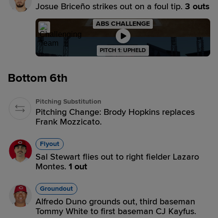
Josue Briceño strikes out on a foul tip.
3 outs
ABS CHALLENGE
PITCH 1: UPHELD
Bottom 6th
Pitching Substitution
Pitching Change: Brody Hopkins replaces
Frank Mozzicato.
Flyout
Sal Stewart flies out to right fielder Lazaro
Montes.
1 out
Groundout
Alfredo Duno grounds out, third baseman
Tommy White to first baseman CJ Kayfus.