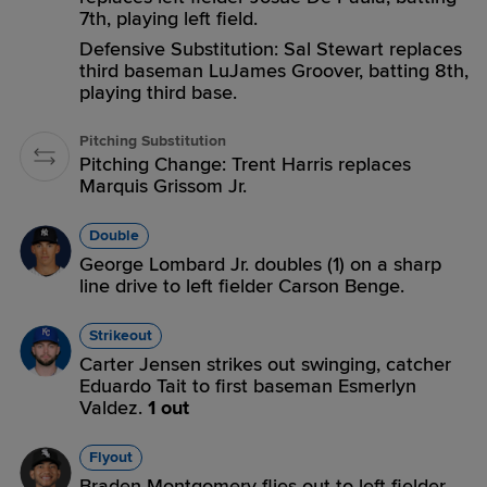
7th, playing left field.
Defensive Substitution: Sal Stewart replaces
third baseman LuJames Groover, batting 8th,
playing third base.
Pitching Substitution
Pitching Change: Trent Harris replaces
Marquis Grissom Jr.
Double
George Lombard Jr. doubles (1) on a sharp
line drive to left fielder Carson Benge.
Strikeout
Carter Jensen strikes out swinging, catcher
Eduardo Tait to first baseman Esmerlyn
Valdez.
1 out
Flyout
Braden Montgomery flies out to left fielder