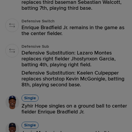
replaces third baseman Sebastian Walcott,
batting 7th, playing third base.
Defensive Switch
Enrique Bradfield Jr. remains in the game as
the center fielder.
Defensive Sub
Defensive Substitution: Lazaro Montes
replaces right fielder Jhostynxon Garcia,
batting 4th, playing right field.
Defensive Substitution: Kaelen Culpepper
replaces shortstop Kevin McGonigle, batting
8th, playing second base.
Single
Zyhir Hope singles on a ground ball to center
fielder Enrique Bradfield Jr.
Single