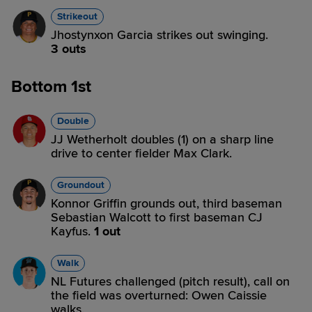
Strikeout
Jhostynxon Garcia strikes out swinging.
3 outs
Bottom 1st
Double
JJ Wetherholt doubles (1) on a sharp line
drive to center fielder Max Clark.
Groundout
Konnor Griffin grounds out, third baseman
Sebastian Walcott to first baseman CJ
Kayfus.
1 out
Walk
NL Futures challenged (pitch result), call on
the field was overturned: Owen Caissie
walks.