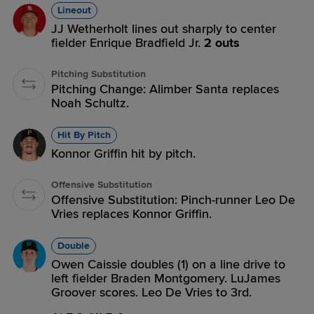
Lineout
JJ Wetherholt lines out sharply to center
fielder Enrique Bradfield Jr.
2 outs
Pitching Substitution
Pitching Change: Alimber Santa replaces
Noah Schultz.
Hit By Pitch
Konnor Griffin hit by pitch.
Offensive Substitution
Offensive Substitution: Pinch-runner Leo De
Vries replaces Konnor Griffin.
Double
Owen Caissie doubles (1) on a line drive to
left fielder Braden Montgomery. LuJames
Groover scores. Leo De Vries to 3rd.