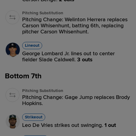
Pitching Substitution
Pitching Change: Welinton Herrera replaces
Carson Whisenhunt, batting 6th, replacing
pitcher Carson Whisenhunt.
Lineout
George Lombard Jr. lines out to center
fielder Slade Caldwell.
3 outs
Bottom 7th
Pitching Substitution
Pitching Change: Gage Jump replaces Brody
Hopkins.
Strikeout
Leo De Vries strikes out swinging.
1 out