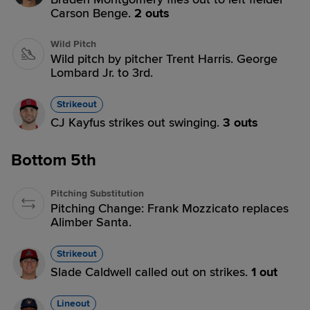
Carson Benge.
2 outs
Wild Pitch
Wild pitch by pitcher Trent Harris. George
Lombard Jr. to 3rd.
Strikeout
CJ Kayfus strikes out swinging.
3 outs
Bottom 5th
Pitching Substitution
Pitching Change: Frank Mozzicato replaces
Alimber Santa.
Strikeout
Slade Caldwell called out on strikes.
1 out
Lineout