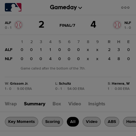
Score
2
4
ALF
NLF
change:
NLF
GAME
FINAL/7
0 - 1
1 - 0
STATE
4
CHANGE:
FINAL/7
ALF
1
2
3
4
5
6
7
8
9
R
H
E
2
ALF
0
0
1
1
0
0
0
x
x
2
3
0
NLF
0
0
0
4
0
0
0
x
x
4
8
0
Game called after the bottom of the 7th.
W
:
Grissom Jr.
L
:
Schultz
S
:
Herrera, W
1 - 0
|
9.00 ERA
0 - 1
|
54.00 ERA
1
|
0.00 ERA
Wrap
Summary
Box
Video
Insights
Key Moments
Scoring
All
Video
ABS
Hom