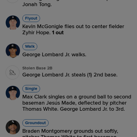
Jonah Tong.
Flyout
Kevin McGonigle flies out to center fielder
Zyhir Hope.
1 out
Walk
George Lombard Jr. walks.
Stolen Base 2B
George Lombard Jr. steals (1) 2nd base.
Single
Max Clark singles on a ground ball to second
baseman Jesús Made, deflected by pitcher
Thomas White. George Lombard Jr. to 3rd.
Groundout
Braden Montgomery grounds out softly,