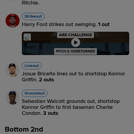
Ritchie.
Strikeout
Harry Ford strikes out swinging.
1 out
ABS CHALLENGE
PITCH 2: OVERTURNED
Lineout
Josue Briceño lines out to shortstop Konnor
Griffin.
2 outs
Groundout
Sebastian Walcott grounds out, shortstop
Konnor Griffin to first baseman Charlie
Condon.
3 outs
Bottom 2nd