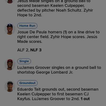
Jesús Made singles on a ground ball to
second baseman Kaelen Culpepper,
deflected by pitcher Noah Schultz. Zyhir
Hope to 2nd.
Home Run
Josue De Paula homers (1) on a line drive to
right center field. Zyhir Hope scores. Jesús
Made scores.
ALF 2,
NLF 3
Single
LuJames Groover singles on a ground ball to
shortstop George Lombard Jr.
Groundout
Eduardo Tait grounds out, second baseman
Kaelen Culpepper to first baseman CJ
Kayfus. LuJames Groover to 2nd.
1 out