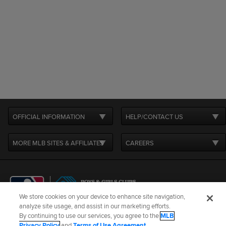
OFFICIAL INFORMATION
HELP/CONTACT US
MORE MLB SITES & AFFILIATES
CAREERS
We store cookies on your device to enhance site navigation,
analyze site usage, and assist in our marketing efforts.
By continuing to use our services, you agree to the
MLB
Terms of Use
Privacy Policy
Legal Notices
Contact Us
Privacy Policy
and
Terms of Use Agreement
.