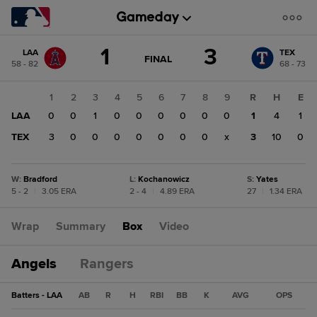
Score
1
3
LAA
TEX
change:
TEX
GAME
FINAL
58 - 82
68 - 73
STATE
3
CHANGE:
FINAL
LAA
1
2
3
4
5
6
7
8
9
R
H
E
1
LAA
0
0
1
0
0
0
0
0
0
1
4
1
TEX
3
0
0
0
0
0
0
0
x
3
10
0
W
:
Bradford
L
:
Kochanowicz
S
:
Yates
5 - 2
|
3.05 ERA
2 - 4
|
4.89 ERA
27
|
1.34 ERA
Wrap
Summary
Box
Video
Angels
Rangers
Batters - LAA
AB
R
H
RBI
BB
K
AVG
OPS