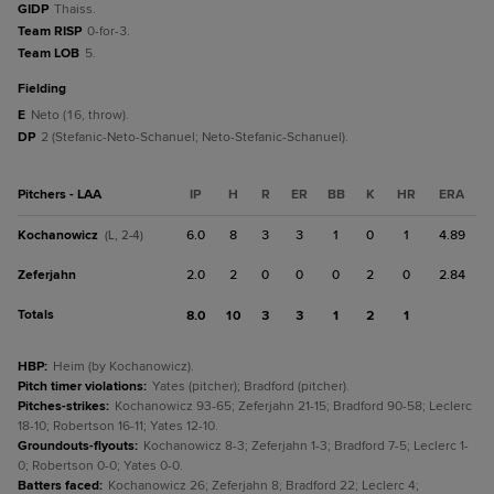
GIDP
Thaiss.
Team RISP
0-for-3.
Team LOB
5.
fielding
E
Neto (16, throw).
DP
2 (Stefanic-Neto-Schanuel; Neto-Stefanic-Schanuel).
Pitchers - LAA
IP
H
R
ER
BB
K
HR
ERA
Kochanowicz
6.0
8
3
3
1
0
1
4.89
(L, 2-4)
Zeferjahn
2.0
2
0
0
0
2
0
2.84
Totals
8.0
10
3
3
1
2
1
HBP
:
Heim (by Kochanowicz).
Pitch timer violations
:
Yates (pitcher); Bradford (pitcher).
Pitches-strikes
:
Kochanowicz 93-65; Zeferjahn 21-15; Bradford 90-58; Leclerc
18-10; Robertson 16-11; Yates 12-10.
Groundouts-flyouts
:
Kochanowicz 8-3; Zeferjahn 1-3; Bradford 7-5; Leclerc 1-
0; Robertson 0-0; Yates 0-0.
Batters faced
:
Kochanowicz 26; Zeferjahn 8; Bradford 22; Leclerc 4;