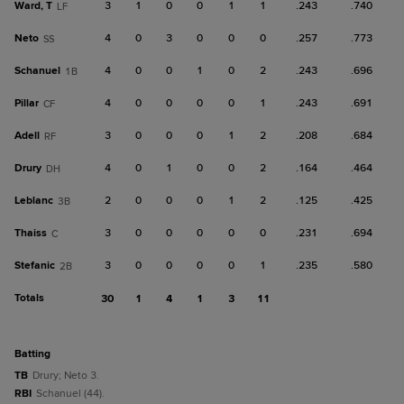
Ward, T
3
1
0
0
1
1
.243
.740
LF
Neto
4
0
3
0
0
0
.257
.773
SS
Schanuel
4
0
0
1
0
2
.243
.696
1B
Pillar
4
0
0
0
0
1
.243
.691
CF
Adell
3
0
0
0
1
2
.208
.684
RF
Drury
4
0
1
0
0
2
.164
.464
DH
Leblanc
2
0
0
0
1
2
.125
.425
3B
Thaiss
3
0
0
0
0
0
.231
.694
C
Stefanic
3
0
0
0
0
1
.235
.580
2B
Totals
30
1
4
1
3
11
batting
TB
Drury; Neto 3.
RBI
Schanuel (44).