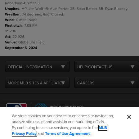
Robertson 4; Yates 3.
Umpires
:
HP: Jim Wolf. 1B: Alan Porter. 2B: Sean Barber. 3B: Ryan Blakney.
Weather
:
74 degrees, Roof Closed.
Wind
:
0 mph, None.
First pitch
:
7:08 PM.
T
:
2:16.
Att
:
22,926.
Venue
:
Globe Life Field.
September 5, 2024
OFFICIAL INFORMATION
HELP/CONTACT US
MORE MLB SITES & AFFILIATES
CAREERS
We store cookies on your device to enhance site navigation,
analyze site usage, and assist in our marketing efforts.
By continuing to use our services, you agree to the
MLB
Terms of Use
Privacy Policy
Legal Notices
Contact Us
Privacy Policy
and
Terms of Use Agreement
.
Do not Sell or Share My Personal Data
Cookie Settings