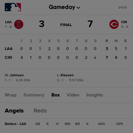
Score
3
7
LAA
CIN
change:
CIN
GAME
FINAL
7 - 8
9 - 6
STATE
7
CHANGE:
FINAL
LAA
1
2
3
4
5
6
7
8
9
R
H
E
3
LAA
0
0
1
2
0
0
0
0
0
3
5
1
CIN
4
1
0
0
0
0
0
2
x
7
8
0
W
:
Johnson
L
:
Klassen
1 - 1
|
4.26 ERA
0 - 1
|
11.57 ERA
Wrap
Summary
Box
Video
Insights
Angels
Reds
Batters - LAA
AB
R
H
RBI
BB
K
AVG
OPS