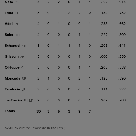
Neto
4
2
2
0
1
1
.262
.914
SS
Trout
3
0
1
2
2
0
.184
.732
CF
Adell
4
0
1
0
0
1
.288
.662
RF
Soler
4
0
0
0
1
1
.222
.809
DH
Schanuel
3
0
1
1
1
0
.208
.641
1B
Grissom
3
0
0
0
1
0
.000
.250
2B
O'Hoppe
3
0
0
0
1
1
.205
.538
C
Moncada
2
1
0
0
2
1
.125
.590
3B
Teodosio
2
0
0
0
0
1
.111
.222
LF
a-
Frazier
2
0
0
0
0
1
.267
.783
PH-LF
Totals
30
3
5
3
9
7
a
-Struck out for Teodosio in the 6th.
;