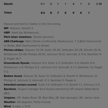
Silseth
0.1
0
1
1
4
1
0
3.38
Totals
8.0
8
7
6
9
6
1
Klassen pitched to 1 batter in the 3rd inning.
WP
:
Klassen; Silseth 3.
HBP
:
Adell (by Williamson).
Pitch timer violations
:
Silseth (pitcher).
ABS Challenge
:
Neto (Strike-Confirmed); Stephenson, T 2 (Ball-Overturned
to Strike, Ball-Overturned to Strike).
Pitches-strikes
:
Klassen 72-34; Suter 39-28; Zeferjahn 43-28; Silseth 25-10;
Williamson 93-49; Phillips 20-10; Johnson 19-12; Ashcraft, G 11-6; Santillan 11-
8; Pagán 14-7.
Groundouts-flyouts
:
Klassen 4-0; Suter 2-3; Zeferjahn 3-0; Silseth 0-0;
Williamson 2-4; Phillips 0-2; Johnson 0-0; Ashcraft, G 1-1; Santillan 1-0; Pagán
0-2.
Batters faced
:
Klassen 16; Suter 12; Zeferjahn 8; Silseth 5; Williamson 21;
Phillips 4; Johnson 5; Ashcraft, G 3; Santillan 3; Pagán 4.
Inherited runners-scored
:
Suter 1-0; Zeferjahn 1-0; Silseth 1-1; Johnson 2-0.
Ejections
:
Angels manager Kurt Suzuki ejected by HP umpire Adam Beck
(8th).
Umpires
:
HP: Adam Beck. 1B: Ben May. 2B: Dan Iassogna. 3B: James Jean.
Weather
:
68 degrees, Partly Cloudy.
Wind
:
6 mph, L To R.