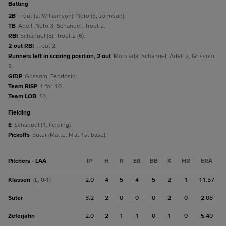
batting
2B
Trout (2, Williamson); Neto (3, Johnson).
TB
Adell; Neto 3; Schanuel; Trout 2.
RBI
Schanuel (8); Trout 2 (6).
2-out RBI
Trout 2.
Runners left in scoring position, 2 out
Moncada; Schanuel; Adell 2; Grissom
2.
GIDP
Grissom; Teodosio.
Team RISP
1-for-10.
Team LOB
10.
fielding
E
Schanuel (1, fielding).
Pickoffs
Suter (Marte, N at 1st base).
Pitchers - LAA
IP
H
R
ER
BB
K
HR
ERA
Klassen
2.0
4
5
4
5
2
1
11.57
(L, 0-1)
Suter
3.2
2
0
0
0
2
0
2.08
Zeferjahn
2.0
2
1
1
0
1
0
5.40