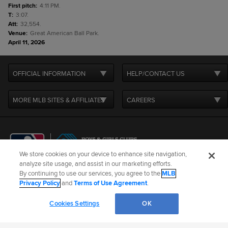
First pitch
:
4:11 PM.
T
:
3:07.
Att
:
32,554.
Venue
:
Great American Ball Park.
April 11, 2026
OFFICIAL INFORMATION
HELP/CONTACT US
MORE MLB SITES & AFFILIATES
CAREERS
We store cookies on your device to enhance site navigation,
analyze site usage, and assist in our marketing efforts.
By continuing to use our services, you agree to the
MLB
Terms of Use
Privacy Policy
Legal Notices
Contact Us
Privacy Policy
and
Terms of Use Agreement
.
Do not Sell or Share My Personal Data
Cookie Settings
Cookies Settings
OK
©
2026
MLB Advanced Media, LP. All rights reserved.