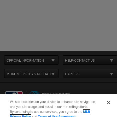
OFFICIAL INFORMATION
HELP/CONTACT US
MORE MLB SITES & AFFILIATES
CAREERS
We store cookies on your device to enhance site navigation,
analyze site usage, and assist in our marketing efforts.
By continuing to use our services, you agree to the
MLB
Terms of Use
Privacy Policy
Legal Notices
Contact Us
Privacy Policy
and
Terms of Use Agreement
.