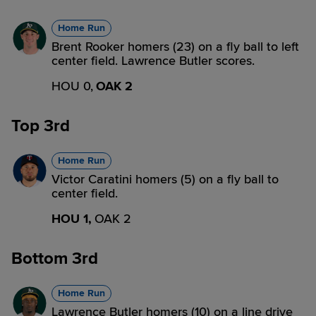
Home Run
Brent Rooker homers (23) on a fly ball to left
center field. Lawrence Butler scores.
HOU 0,
OAK 2
Top 3rd
Home Run
Victor Caratini homers (5) on a fly ball to
center field.
HOU 1,
OAK 2
Bottom 3rd
Home Run
Lawrence Butler homers (10) on a line drive