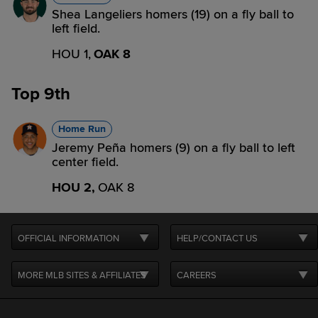
Shea Langeliers homers (19) on a fly ball to
left field.
HOU 1,
OAK 8
Top 9th
Home Run
Jeremy Peña homers (9) on a fly ball to left
center field.
HOU 2,
OAK 8
OFFICIAL INFORMATION
HELP/CONTACT US
MORE MLB SITES & AFFILIATES
CAREERS