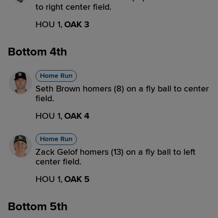
to right center field.
HOU 1,
OAK 3
Bottom 4th
Home Run
Seth Brown homers (8) on a fly ball to center
field.
HOU 1,
OAK 4
Home Run
Zack Gelof homers (13) on a fly ball to left
center field.
HOU 1,
OAK 5
Bottom 5th