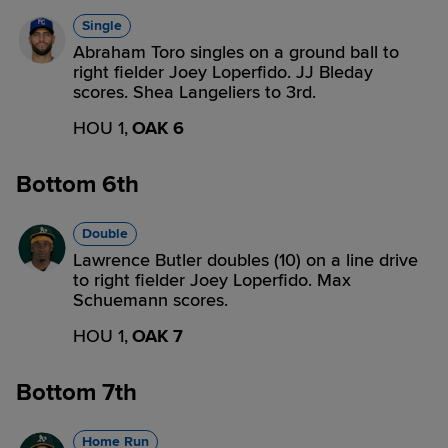
Single
Abraham Toro singles on a ground ball to
right fielder Joey Loperfido. JJ Bleday
scores. Shea Langeliers to 3rd.
HOU 1,
OAK 6
Bottom 6th
Double
Lawrence Butler doubles (10) on a line drive
to right fielder Joey Loperfido. Max
Schuemann scores.
HOU 1,
OAK 7
Bottom 7th
Home Run