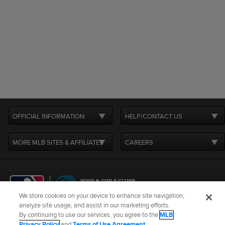
OFFICIAL INFORMATION
HELP/CONTACT US
MORE MLB SITES & AFFILIATES
CAREERS
We store cookies on your device to enhance site navigation,
analyze site usage, and assist in our marketing efforts.
By continuing to use our services, you agree to the
MLB
Terms of Use
Privacy Policy
Legal Notices
Contact Us
Privacy Policy
and
Terms of Use Agreement
.