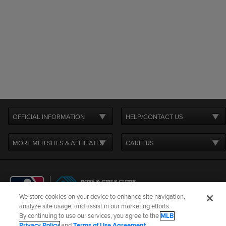
OFFICIAL INFORMATION
HELP/CONTACT US
MORE MLB SITES & AFFILIATES
CAREERS
We store cookies on your device to enhance site navigation,
analyze site usage, and assist in our marketing efforts.
By continuing to use our services, you agree to the
MLB
Terms of Use
Privacy Policy
Legal Notices
Contact Us
Privacy Policy
and
Terms of Use Agreement
.