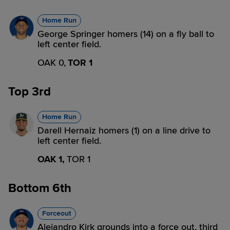
Home Run
George Springer homers (14) on a fly ball to
left center field.
OAK 0,
TOR 1
Top 3rd
Home Run
Darell Hernaiz homers (1) on a line drive to
left center field.
OAK 1,
TOR 1
Bottom 6th
Forceout
Alejandro Kirk grounds into a force out, third