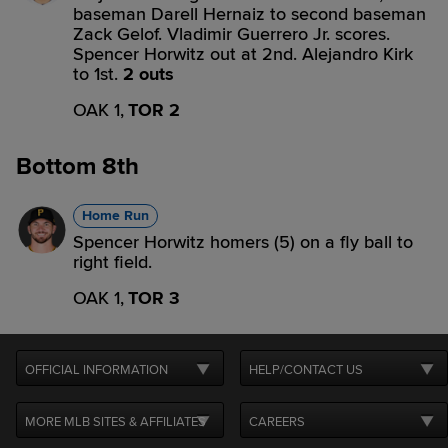
baseman Darell Hernaiz to second baseman
Zack Gelof. Vladimir Guerrero Jr. scores.
Spencer Horwitz out at 2nd. Alejandro Kirk
to 1st.
2 outs
OAK 1,
TOR 2
Bottom 8th
Home Run
Spencer Horwitz homers (5) on a fly ball to
right field.
OAK 1,
TOR 3
OFFICIAL INFORMATION
HELP/CONTACT US
MORE MLB SITES & AFFILIATES
CAREERS