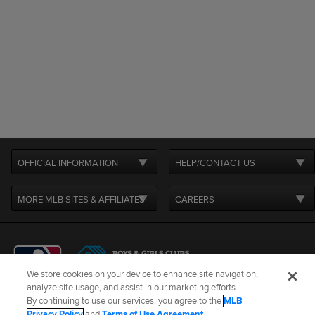
OFFICIAL INFORMATION
HELP/CONTACT US
MORE MLB SITES & AFFILIATES
CAREERS
We store cookies on your device to enhance site navigation,
analyze site usage, and assist in our marketing efforts.
By continuing to use our services, you agree to the
MLB
Terms of Use
Privacy Policy
Legal Notices
Contact Us
Privacy Policy
and
Terms of Use Agreement
.