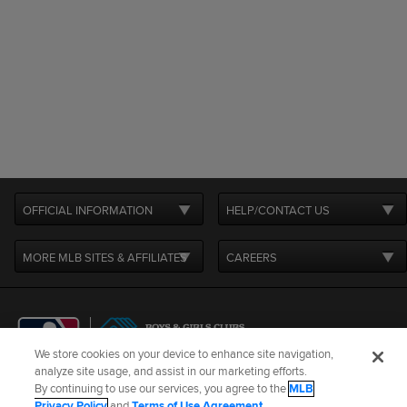
OFFICIAL INFORMATION
HELP/CONTACT US
MORE MLB SITES & AFFILIATES
CAREERS
We store cookies on your device to enhance site navigation,
analyze site usage, and assist in our marketing efforts.
By continuing to use our services, you agree to the
MLB
Terms of Use
Privacy Policy
Legal Notices
Contact Us
Privacy Policy
and
Terms of Use Agreement
.