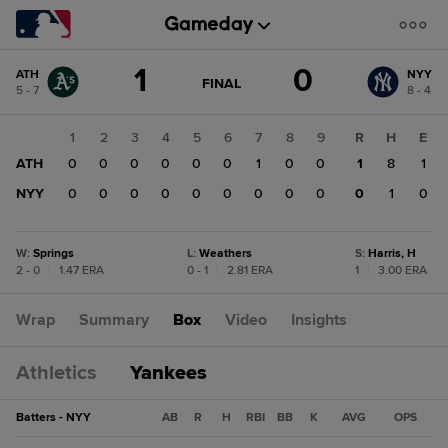
Score
1
0
ATH
NYY
change:
NYY
GAME
FINAL
5 - 7
8 - 4
STATE
0
CHANGE:
FINAL
ATH
1
2
3
4
5
6
7
8
9
R
H
E
1
ATH
0
0
0
0
0
0
1
0
0
1
8
1
NYY
0
0
0
0
0
0
0
0
0
0
1
0
W
:
Springs
L
:
Weathers
S
:
Harris, H
2 - 0
|
1.47 ERA
0 - 1
|
2.81 ERA
1
|
3.00 ERA
Wrap
Summary
Box
Video
Insights
Athletics
Yankees
Batters - NYY
AB
R
H
RBI
BB
K
AVG
OPS