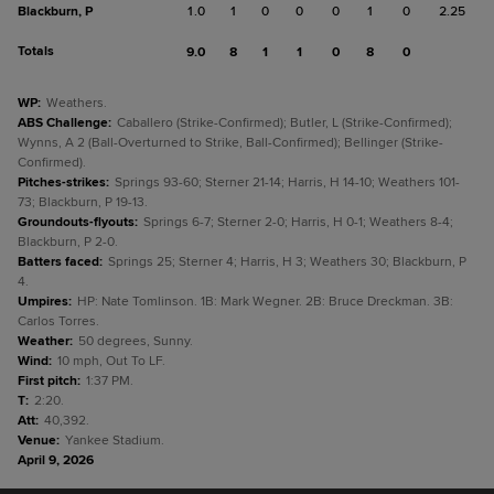
Blackburn, P
1.0
1
0
0
0
1
0
2.25
Totals
9.0
8
1
1
0
8
0
WP
:
Weathers.
ABS Challenge
:
Caballero (Strike-Confirmed); Butler, L (Strike-Confirmed);
Wynns, A 2 (Ball-Overturned to Strike, Ball-Confirmed); Bellinger (Strike-
Confirmed).
Pitches-strikes
:
Springs 93-60; Sterner 21-14; Harris, H 14-10; Weathers 101-
73; Blackburn, P 19-13.
Groundouts-flyouts
:
Springs 6-7; Sterner 2-0; Harris, H 0-1; Weathers 8-4;
Blackburn, P 2-0.
Batters faced
:
Springs 25; Sterner 4; Harris, H 3; Weathers 30; Blackburn, P
4.
Umpires
:
HP: Nate Tomlinson. 1B: Mark Wegner. 2B: Bruce Dreckman. 3B:
Carlos Torres.
Weather
:
50 degrees, Sunny.
Wind
:
10 mph, Out To LF.
First pitch
:
1:37 PM.
T
:
2:20.
Att
:
40,392.
Venue
:
Yankee Stadium.
April 9, 2026