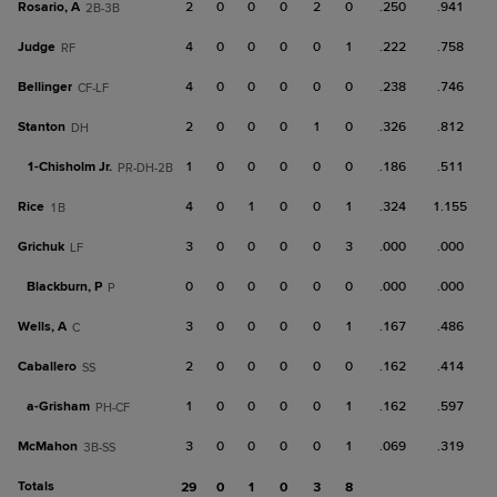
Rosario, A
2
0
0
0
2
0
.250
.941
2B-3B
Judge
4
0
0
0
0
1
.222
.758
RF
Bellinger
4
0
0
0
0
0
.238
.746
CF-LF
Stanton
2
0
0
0
1
0
.326
.812
DH
1-
Chisholm Jr.
1
0
0
0
0
0
.186
.511
PR-DH-2B
Rice
4
0
1
0
0
1
.324
1.155
1B
Grichuk
3
0
0
0
0
3
.000
.000
LF
Blackburn, P
0
0
0
0
0
0
.000
.000
P
Wells, A
3
0
0
0
0
1
.167
.486
C
Caballero
2
0
0
0
0
0
.162
.414
SS
a-
Grisham
1
0
0
0
0
1
.162
.597
PH-CF
McMahon
3
0
0
0
0
1
.069
.319
3B-SS
Totals
29
0
1
0
3
8