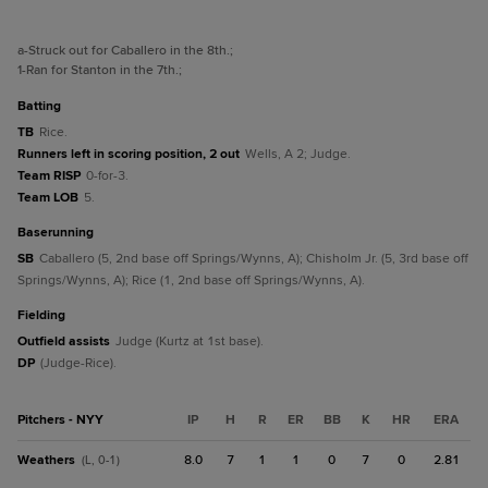
a
-Struck out for Caballero in the 8th.
;
1
-Ran for Stanton in the 7th.
;
batting
TB
Rice.
Runners left in scoring position, 2 out
Wells, A 2; Judge.
Team RISP
0-for-3.
Team LOB
5.
baserunning
SB
Caballero (5, 2nd base off Springs/Wynns, A); Chisholm Jr. (5, 3rd base off
Springs/Wynns, A); Rice (1, 2nd base off Springs/Wynns, A).
fielding
Outfield assists
Judge (Kurtz at 1st base).
DP
(Judge-Rice).
Pitchers - NYY
IP
H
R
ER
BB
K
HR
ERA
Weathers
8.0
7
1
1
0
7
0
2.81
(L, 0-1)