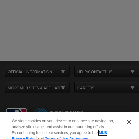
OFFICIAL INFORMATION
HELP/CONTACT US
MORE MLB SITES & AFFILIATES
CAREERS
We store cookies on your device to enhance site navigation,
analyze site usage, and assist in our marketing efforts.
By continuing to use our services, you agree to the
MLB
Terms of Use
Privacy Policy
Legal Notices
Contact Us
Privacy Policy
and
Terms of Use Agreement
.