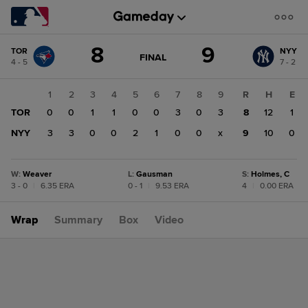
Score
8
9
TOR
NYY
change:
NYY
GAME
FINAL
4 - 5
7 - 2
STATE
9
CHANGE:
FINAL
TOR
1
2
3
4
5
6
7
8
9
R
H
E
8
TOR
0
0
1
1
0
0
3
0
3
8
12
1
NYY
3
3
0
0
2
1
0
0
x
9
10
0
W
:
Weaver
L
:
Gausman
S
:
Holmes, C
3 - 0
|
6.35 ERA
0 - 1
|
9.53 ERA
4
|
0.00 ERA
Wrap
Summary
Box
Video