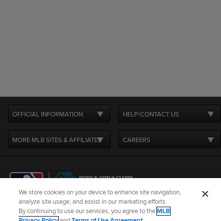
OFFICIAL INFORMATION
HELP/CONTACT US
MORE MLB SITES & AFFILIATES
CAREERS
We store cookies on your device to enhance site navigation,
analyze site usage, and assist in our marketing efforts.
By continuing to use our services, you agree to the
MLB
Terms of Use
Privacy Policy
Legal Notices
Contact Us
Privacy Policy
and
Terms of Use Agreement
.