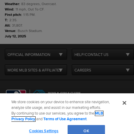
Weather
:
83 degrees, Overcast.
Wind
:
11 mph, Out To CF.
First pitch
:
1:15 PM.
T
:
2:35.
Att
:
31,807.
Venue
:
Busch Stadium.
July 12, 2025
OFFICIAL INFORMATION
HELP/CONTACT US
MORE MLB SITES & AFFILIATES
CAREERS
We store cookies on your device to enhance site navigation,
analyze site usage, and assist in our marketing efforts.
By continuing to use our services, you agree to the
MLB
Terms of Use
Privacy Policy
Legal Notices
Contact Us
Privacy Policy
and
Terms of Use Agreement
.
Do not Sell or Share My Personal Data
Cookie Settings
Cookies Settings
OK
©
2026
MLB Advanced Media, LP. All rights reserved.