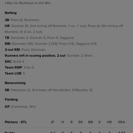
1
-Ran for Burleson in the 8th.
;
batting
2B
Pozo (6, Bummer).
HR
Gorman (9, 2nd inning off Bummer, 1 on, 1 out); Pozo (4, 6th inning off
Montero, R, 0 on, 2 out).
TB
Donovan 2; Gorman 5; Pozo 6; Saggese.
RBI
Donovan (36); Gorman 2 (29); Pozo (14); Saggese (10).
2-out RBI
Pozo; Donovan.
Runners left in scoring position, 2 out
Gorman 2; Winn.
SAC
Scott II.
Team RISP
2-for-5.
Team LOB
5.
baserunning
SB
Hampson (3, 2nd base off Hernández, D/Murphy, S).
fielding
DP
(Contreras, Wn).
Pitchers - STL
IP
H
R
ER
BB
K
HR
ERA