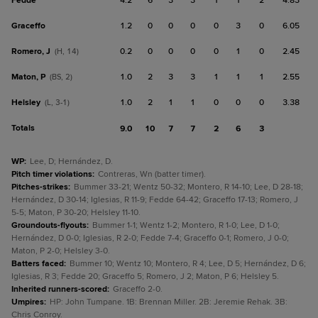
Fedde
4.2
6
3
3
1
1
2
4.83
Graceffo
1.2
0
0
0
0
3
0
6.05
Romero, J
0.2
0
0
0
0
1
0
2.45
(H, 14)
Maton, P
1.0
2
3
3
1
1
1
2.55
(BS, 2)
Helsley
1.0
2
1
1
0
0
0
3.38
(L, 3-1)
Totals
9.0
10
7
7
2
6
3
WP
:
Lee, D; Hernández, D.
Pitch timer violations
:
Contreras, Wn (batter timer).
Pitches-strikes
:
Bummer 33-21; Wentz 50-32; Montero, R 14-10; Lee, D 28-18;
Hernández, D 30-14; Iglesias, R 11-9; Fedde 64-42; Graceffo 17-13; Romero, J
5-5; Maton, P 30-20; Helsley 11-10.
Groundouts-flyouts
:
Bummer 1-1; Wentz 1-2; Montero, R 1-0; Lee, D 1-0;
Hernández, D 0-0; Iglesias, R 2-0; Fedde 7-4; Graceffo 0-1; Romero, J 0-0;
Maton, P 2-0; Helsley 3-0.
Batters faced
:
Bummer 10; Wentz 10; Montero, R 4; Lee, D 5; Hernández, D 6;
Iglesias, R 3; Fedde 20; Graceffo 5; Romero, J 2; Maton, P 6; Helsley 5.
Inherited runners-scored
:
Graceffo 2-0.
Umpires
:
HP: John Tumpane. 1B: Brennan Miller. 2B: Jeremie Rehak. 3B:
Chris Conroy.