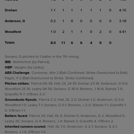
Drohan
1.1
1
1
1
1
1
0
4.15
Anderson, G
0.2
1
0
0
0
0
0
3.18
Woodford
1.0
2
1
1
0
2
0
4.41
Totals
8.0
11
6
6
4
9
0
Soriano, G pitched to 1 batter in the 7th inning.
IBB
:
Wetherholt (by Patrick).
HBP
:
Vaughn (by Leahy).
ABS Challenge
:
Contreras, Wm 2 (Ball-Confirmed, Strike-Overturned to Ball);
Pagés, P 2 (Ball-Overturned to Strike, Strike-Confirmed).
Pitches-strikes
:
Patrick 64-38; Hall, DL 24-19; Drohan 23-14; Anderson, G 9-6;
Woodford 25-16; Leahy 94-56; Soriano, G 18-9; Romero, J 16-8; Stanek 7-6;
Graceffo 11-7; O'Brien 3-3.
Groundouts-flyouts
:
Patrick 2-2; Hall, DL 2-0; Drohan 1-2; Anderson, G 0-0;
Woodford 1-0; Leahy 7-1; Soriano, G 0-1; Romero, J 2-0; Stanek 1-1; Graceffo 1-
0; O'Brien 1-1.
Batters faced
:
Patrick 20; Hall, DL 6; Drohan 6; Anderson, G 2; Woodford 5;
Leahy 25; Soriano, G 4; Romero, J 4; Stanek 3; Graceffo 4; O'Brien 2.
Inherited runners-scored
:
Hall, DL 1-0; Anderson, G 2-1; Soriano, G 2-1;
Romero, J 1-0; O'Brien 1-0.