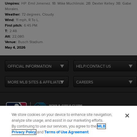
Umpires
:
HP: Emil Jimenez. 1B: Mike Muchlinski. 2B: Dexter Kelley. 3B: Gabe
Morales.
Weather
:
72 degrees, Cloudy.
Wind
:
11 mph, R To L.
First pitch
:
6:45 PM.
T
:
2:48.
Att
:
22,080.
Venue
:
Busch Stadium.
May 4, 2026
OFFICIAL INFORMATION
HELP/CONTACT US
MORE MLB SITES & AFFILIATES
CAREERS
We store cookies on your device to enhance site navigation,
analyze site usage, and assist in our marketing efforts.
By continuing to use our services, you agree to the
MLB
Terms of Use
Privacy Policy
Legal Notices
Contact Us
Privacy Policy
and
Terms of Use Agreement
.
Do not Sell or Share My Personal Data
Cookie Settings