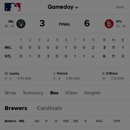
Score
3
6
MIL
STL
change:
STL
GAME
FINAL
18 - 16
21 - 14
STATE
6
CHANGE:
FINAL
MIL
1
2
3
4
5
6
7
8
9
R
H
E
3
MIL
0
0
0
0
0
1
0
0
2
3
11
1
STL
0
1
0
3
0
0
1
1
x
6
11
0
W
:
Leahy
L
:
Patrick
S
:
O'Brien
4 - 3
|
4.93 ERA
2 - 2
|
3.45 ERA
10
|
2.12 ERA
Wrap
Summary
Box
Video
Insights
Brewers
Cardinals
Batters - MIL
AB
R
H
RBI
BB
K
AVG
OPS