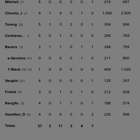
Mitchell
5
0
0
0
0
1
.219
.697
CF
Chourio, J
4
1
4
0
1
0
1.000
2.500
LF
Turang
5
1
3
2
0
1
.304
.956
2B
Contreras, Wm
5
0
1
0
0
0
.295
.783
C
Bauers
2
1
1
0
1
1
.248
.759
1B
a-
Sánchez
0
0
0
0
1
0
.211
.850
PH
1-
Black
1
0
0
0
0
0
.409
1.026
PR-1B
Vaughn
4
0
0
0
0
1
.125
.347
DH
Frelick
3
0
1
0
1
0
.212
.628
RF
Rengifo
4
0
1
1
0
1
.188
.519
3B
Hamilton, D
4
0
0
0
0
2
.235
.596
SS
Totals
37
3
11
3
4
7