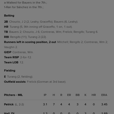
a
-Walked for Bauers in the 7th.
;
1
-Ran for Sánchez in the 7th.
;
batting
2B
Chourio, J 2 (2, Leahy, Graceffo); Bauers (6, Leahy).
HR
Turang (5, 9th inning off Graceffo, 1 on, 1 out).
TB
Bauers 2; Chourio, J 6; Contreras, Wm; Frelick; Rengifo; Turang 6.
RBI
Rengifo (11); Turang 2 (22).
Runners left in scoring position, 2 out
Mitchell; Rengifo 2; Contreras, Wm 2;
Vaughn 2.
GIDP
Contreras, Wm.
Team RISP
2-for-12.
Team LOB
12.
fielding
E
Turang (2, fielding).
Outfield assists
Frelick (Gorman at 3rd base).
Pitchers - MIL
IP
H
R
ER
BB
K
HR
ERA
Patrick
3.1
7
4
4
3
4
0
3.45
(L, 2-2)
Hall, DL
1.2
0
0
0
0
2
0
1.69