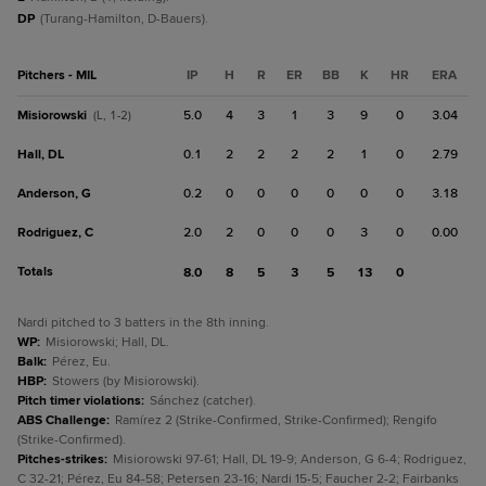
DP
(Turang-Hamilton, D-Bauers).
Pitchers - MIL
IP
H
R
ER
BB
K
HR
ERA
Misiorowski
5.0
4
3
1
3
9
0
3.04
(L, 1-2)
Hall, DL
0.1
2
2
2
2
1
0
2.79
Anderson, G
0.2
0
0
0
0
0
0
3.18
Rodriguez, C
2.0
2
0
0
0
3
0
0.00
Totals
8.0
8
5
3
5
13
0
Nardi pitched to 3 batters in the 8th inning.
WP
:
Misiorowski; Hall, DL.
Balk
:
Pérez, Eu.
HBP
:
Stowers (by Misiorowski).
Pitch timer violations
:
Sánchez (catcher).
ABS Challenge
:
Ramírez 2 (Strike-Confirmed, Strike-Confirmed); Rengifo
(Strike-Confirmed).
Pitches-strikes
:
Misiorowski 97-61; Hall, DL 19-9; Anderson, G 6-4; Rodriguez,
C 32-21; Pérez, Eu 84-58; Petersen 23-16; Nardi 15-5; Faucher 2-2; Fairbanks