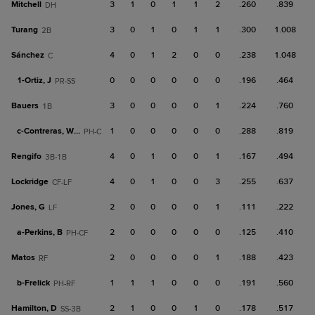
Mitchell
3
1
0
1
1
2
.260
.839
DH
Turang
3
0
1
0
1
1
.300
1.008
2B
Sánchez
4
0
1
2
0
0
.238
1.048
C
1-
Ortiz, J
0
0
0
0
0
0
.196
.464
PR-SS
Bauers
3
0
0
0
0
1
.224
.760
1B
c-
Contreras, Wm
1
0
0
0
0
0
.288
.819
PH-C
Rengifo
4
0
1
0
0
1
.167
.494
3B-1B
Lockridge
4
0
1
0
0
3
.255
.637
CF-LF
Jones, G
2
0
0
0
0
1
.111
.222
LF
a-
Perkins, B
2
0
0
0
0
0
.125
.410
PH-CF
Matos
2
0
0
0
0
1
.188
.423
RF
b-
Frelick
1
1
1
0
0
0
.191
.560
PH-RF
Hamilton, D
2
1
0
0
1
0
.178
.517
SS-3B