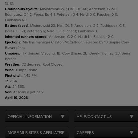
13-10.
Groundouts-flyouts
:
Misiorowski 2-2; Hall, DL 0-0; Anderson, G 2-0;
Rodriguez, C 1-2; Pérez, Eu 4-1; Petersen 0-4; Nardi 0-0; Faucher 0-0;
Fairbanks 1-0.
Batters faced
:
Misiorowski 23; Hall, DL 5; Anderson, G 2; Rodriguez, C 8;
Pérez, Eu 21; Petersen 6; Nardi 3; Faucher 1; Fairbanks 3.
Inherited runners-scored
:
Anderson, G 2-0; Nardi 1-1; Faucher 2-0.
Ejections
:
Marlins manager Clayton McCullough ejected by 1B umpire Cory
Blaser (2nd).
Umpires
:
HP: Jansen Visconti. 1B: Cory Blaser. 2B: Derek Thomas. 3B: Sean
Barber.
Weather
:
72 degrees, Roof Closed.
Wind
:
0 mph, None.
First pitch
:
1:42 PM.
T
:
2:54.
Att
:
24,553.
Venue
:
loanDepot park.
April 19, 2026
OFFICIAL INFORMATION
HELP/CONTACT US
MORE MLB SITES & AFFILIATES
CAREERS