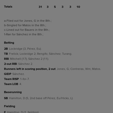
Totals
31
3
5
3
3
10
a
-Flied out for Jones, G in the 8th.
;
b
-Singled for Matos in the 8th.
;
c
-Lined out for Bauers in the 8th.
;
1
-Ran for Sánchez in the 8th.
;
batting
2B
Lockridge (3, Pérez, Eu).
TB
Frelick; Lockridge 2; Rengifo; Sánchez; Turang.
RBI
Mitchell (17); Sánchez 2 (11).
2-out RBI
Sánchez 2.
Runners left in scoring position, 2 out
Jones, G; Contreras, Wm; Matos.
GIDP
Sánchez.
Team RISP
1-for-7.
Team LOB
4.
baserunning
SB
Hamilton, D (5, 2nd base off Pérez, Eu/Hicks, L).
fielding
E
Hamilton, D (1, fielding).