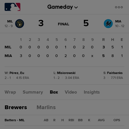
Score
3
5
MIL
MIA
change:
MIA
GAME
FINAL
12 - 9
10 - 12
STATE
5
CHANGE:
FINAL
MIL
1
2
3
4
5
6
7
8
9
R
H
E
3
MIL
0
0
0
0
0
1
0
2
0
3
5
1
MIA
3
0
0
0
0
2
0
0
x
5
8
1
W
:
Pérez, Eu
L
:
Misiorowski
S
:
Fairbanks
2 - 1
|
4.15 ERA
1 - 2
|
3.04 ERA
3
|
7.71 ERA
Wrap
Summary
Box
Video
Insights
Brewers
Marlins
Batters - MIL
AB
R
H
RBI
BB
K
AVG
OPS