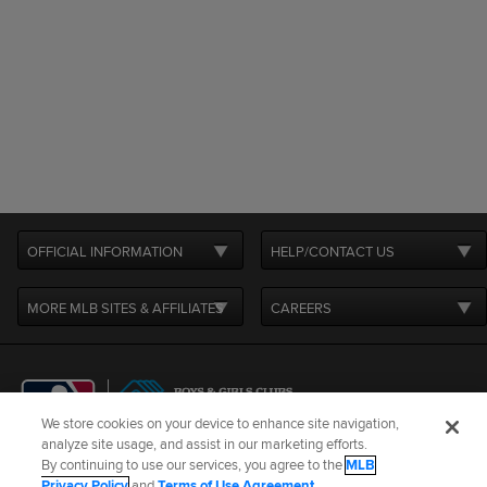
OFFICIAL INFORMATION
HELP/CONTACT US
MORE MLB SITES & AFFILIATES
CAREERS
We store cookies on your device to enhance site navigation,
analyze site usage, and assist in our marketing efforts.
By continuing to use our services, you agree to the
MLB
Terms of Use
Privacy Policy
Legal Notices
Contact Us
Privacy Policy
and
Terms of Use Agreement
.