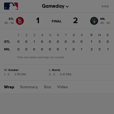
Score
1
2
STL
MIL
change:
MIL
GAME
FINAL
38 - 36
45 - 30
STATE
2
CHANGE:
FINAL
STL
1
2
3
4
5
6
7
8
9
R
H
E
1
STL
0
0
1
0
0
0
0
0
0
1
3
0
MIL
0
0
0
0
0
0
1
0
1
2
3
1
One out when winning run scored.
W
:
Knebel
L
:
Norris
1 - 0
|
3.78 ERA
3 - 2
|
3.41 ERA
Wrap
Summary
Box
Video