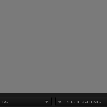
CT US
MORE MLB SITES & AFFILIATES