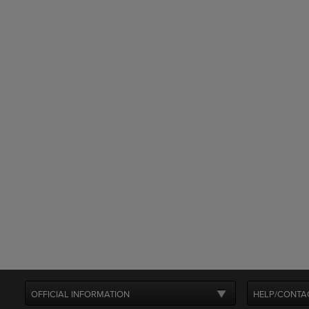
OFFICIAL INFORMATION
HELP/CONTA