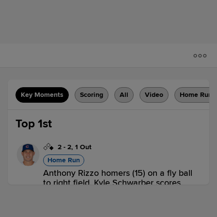
Key Moments
Scoring
All
Video
Home Runs
Top 1st
2
-
2
,
1 Out
Home Run
Anthony Rizzo homers (15) on a fly ball
to right field. Kyle Schwarber scores.
CHC 2,
HOU 0
CHC
win probability
:
66.9
%
(
16.7
)