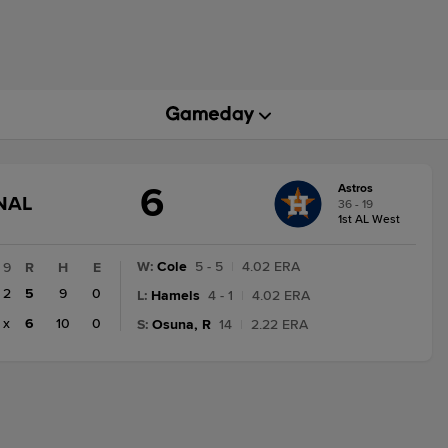
6
Astros
GAME
NAL
36 - 19
STATE
1st AL West
CHANGE:
FINAL
W
:
Cole
5 - 5
|
4.02 ERA
9
R
H
E
2
5
9
0
L
:
Hamels
4 - 1
|
4.02 ERA
x
6
10
0
S
:
Osuna, R
14
|
2.22 ERA