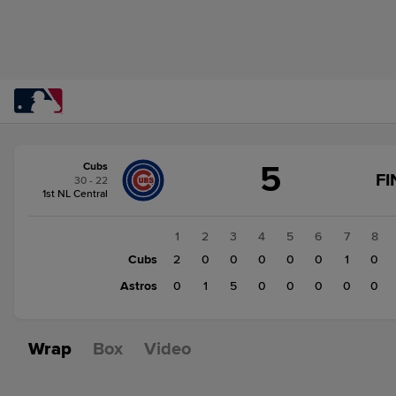
Score
5
Cubs
change:
Astros
FI
30 - 22
6
1st NL Central
Cubs
5
1
2
3
4
5
6
7
8
Cubs
2
0
0
0
0
0
1
0
Astros
0
1
5
0
0
0
0
0
Wrap
Box
Video