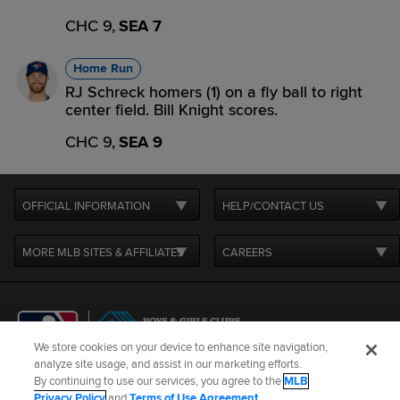
CHC 9,
SEA 7
Home Run
RJ Schreck homers (1) on a fly ball to right
center field. Bill Knight scores.
CHC 9,
SEA 9
OFFICIAL INFORMATION
HELP/CONTACT US
MORE MLB SITES & AFFILIATES
CAREERS
We store cookies on your device to enhance site navigation,
analyze site usage, and assist in our marketing efforts.
By continuing to use our services, you agree to the
MLB
Terms of Use
Privacy Policy
Legal Notices
Contact Us
Privacy Policy
and
Terms of Use Agreement
.