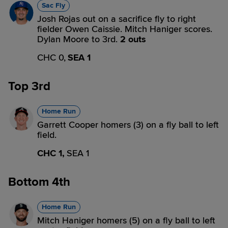
Sac Fly
Josh Rojas out on a sacrifice fly to right
fielder Owen Caissie. Mitch Haniger scores.
Dylan Moore to 3rd.
2 outs
CHC 0,
SEA 1
Top 3rd
Home Run
Garrett Cooper homers (3) on a fly ball to left
field.
CHC 1,
SEA 1
Bottom 4th
Home Run
Mitch Haniger homers (5) on a fly ball to left