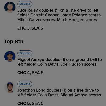
Double
Luke Raley doubles (1) on a line drive to left
fielder Garrett Cooper. Jorge Polanco scores.
Mitch Garver scores. Mitch Haniger scores.
CHC 3,
SEA 5
Top 8th
Double
Miguel Amaya doubles (1) on a ground ball to
left fielder Colin Davis. Joe Hudson scores.
CHC 4,
SEA 5
Double
Jonathon Long doubles (1) on a line drive to
left fielder Colin Davis. Miguel Amaya scores.
CHC 5,
SEA 5