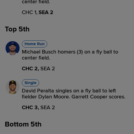
center field.
CHC 1,
SEA 2
Top 5th
Home Run
Michael Busch homers (3) on a fly ball to
center field.
CHC 2,
SEA 2
Single
David Peralta singles on a fly ball to left
fielder Dylan Moore. Garrett Cooper scores.
CHC 3,
SEA 2
Bottom 5th