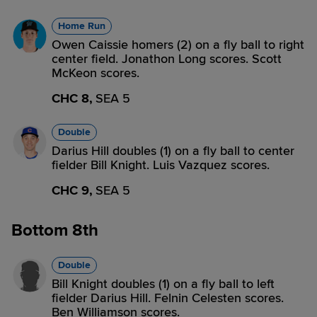
Home Run
Owen Caissie homers (2) on a fly ball to right
center field. Jonathon Long scores. Scott
McKeon scores.
CHC 8,
SEA 5
Double
Darius Hill doubles (1) on a fly ball to center
fielder Bill Knight. Luis Vazquez scores.
CHC 9,
SEA 5
Bottom 8th
Double
Bill Knight doubles (1) on a fly ball to left
fielder Darius Hill. Felnin Celesten scores.
Ben Williamson scores.