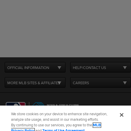
OFFICIAL INFORMATION
HELP/CONTACT US
MORE MLB SITES & AFFILIATES
CAREERS
We store cookies on your device to enhance site navigation,
analyze site usage, and assist in our marketing efforts.
By continuing to use our services, you agree to the
MLB
Terms of Use
Privacy Policy
Legal Notices
Contact Us
Privacy Policy
and
Terms of Use Agreement
.