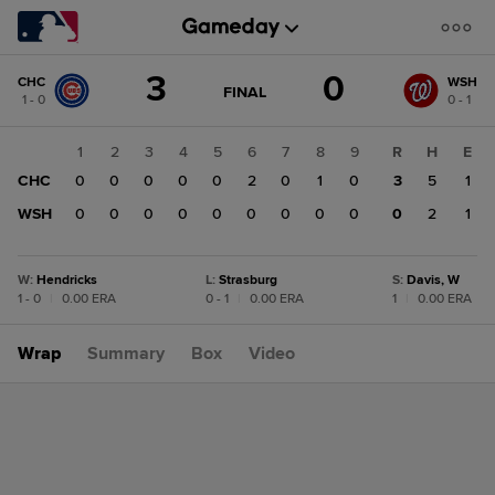
Score
3
0
CHC
WSH
change:
WSH
GAME
FINAL
1 - 0
0 - 1
STATE
0
CHANGE:
FINAL
CHC
1
2
3
4
5
6
7
8
9
R
H
E
3
CHC
0
0
0
0
0
2
0
1
0
3
5
1
WSH
0
0
0
0
0
0
0
0
0
0
2
1
W
:
Hendricks
L
:
Strasburg
S
:
Davis, W
1 - 0
|
0.00 ERA
0 - 1
|
0.00 ERA
1
|
0.00 ERA
Wrap
Summary
Box
Video