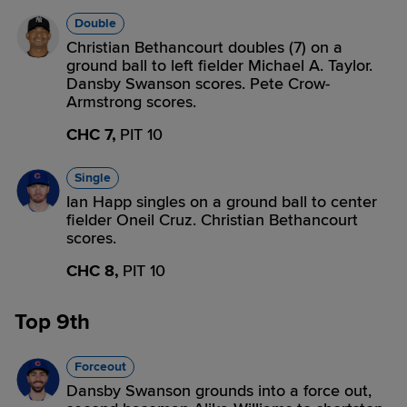
Double
Christian Bethancourt doubles (7) on a
ground ball to left fielder Michael A. Taylor.
Dansby Swanson scores. Pete Crow-
Armstrong scores.
CHC 7,
PIT 10
Single
Ian Happ singles on a ground ball to center
fielder Oneil Cruz. Christian Bethancourt
scores.
CHC 8,
PIT 10
Top 9th
Forceout
Dansby Swanson grounds into a force out,