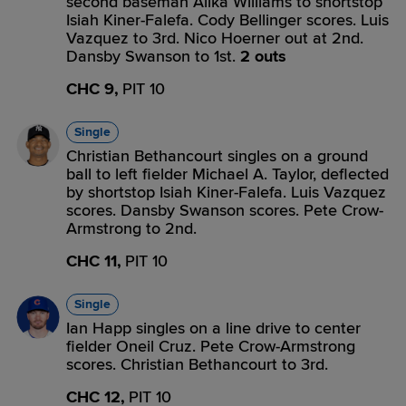
second baseman Alika Williams to shortstop
Isiah Kiner-Falefa. Cody Bellinger scores. Luis
Vazquez to 3rd. Nico Hoerner out at 2nd.
Dansby Swanson to 1st.
2 outs
CHC 9,
PIT 10
Single
Christian Bethancourt singles on a ground
ball to left fielder Michael A. Taylor, deflected
by shortstop Isiah Kiner-Falefa. Luis Vazquez
scores. Dansby Swanson scores. Pete Crow-
Armstrong to 2nd.
CHC 11,
PIT 10
Single
Ian Happ singles on a line drive to center
fielder Oneil Cruz. Pete Crow-Armstrong
scores. Christian Bethancourt to 3rd.
CHC 12,
PIT 10