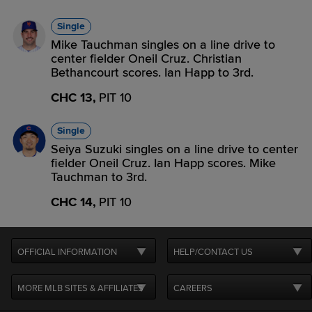
Single
Mike Tauchman singles on a line drive to
center fielder Oneil Cruz. Christian
Bethancourt scores. Ian Happ to 3rd.
CHC 13,
PIT 10
Single
Seiya Suzuki singles on a line drive to center
fielder Oneil Cruz. Ian Happ scores. Mike
Tauchman to 3rd.
CHC 14,
PIT 10
OFFICIAL INFORMATION
HELP/CONTACT US
MORE MLB SITES & AFFILIATES
CAREERS