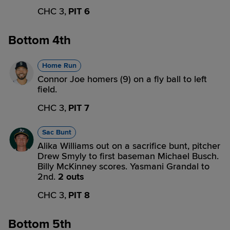
CHC 3,
PIT 6
Bottom 4th
Home Run
Connor Joe homers (9) on a fly ball to left
field.
CHC 3,
PIT 7
Sac Bunt
Alika Williams out on a sacrifice bunt, pitcher
Drew Smyly to first baseman Michael Busch.
Billy McKinney scores. Yasmani Grandal to
2nd.
2 outs
CHC 3,
PIT 8
Bottom 5th