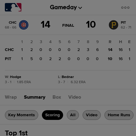
Score
14
10
CHC
PIT
change:
PIT
GAME
FINAL
68 - 66
62 - 71
STATE
10
CHANGE:
FINAL
CHC
1
2
3
4
5
6
7
8
9
R
H
E
14
CHC
1
2
0
0
0
0
2
3
6
14
16
1
PIT
1
5
0
2
2
0
0
0
0
10
16
1
W
:
Hodge
L
:
Bednar
3 - 1
|
1.85 ERA
3 - 7
|
6.32 ERA
Wrap
Summary
Box
Video
Key Moments
Scoring
All
Video
Home Runs
Top 1st