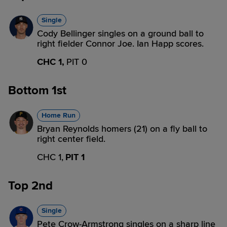
Single
Cody Bellinger singles on a ground ball to
right fielder Connor Joe. Ian Happ scores.
CHC 1,
PIT 0
Bottom 1st
Home Run
Bryan Reynolds homers (21) on a fly ball to
right center field.
CHC 1,
PIT 1
Top 2nd
Single
Pete Crow-Armstrong singles on a sharp line