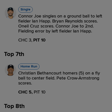
Single
Connor Joe singles on a ground ball to left
fielder Ian Happ. Bryan Reynolds scores.
Oneil Cruz scores. Connor Joe to 2nd.
Fielding error by left fielder Ian Happ.
CHC 3,
PIT 10
Top 7th
Home Run
Christian Bethancourt homers (5) on a fly
ball to center field. Pete Crow-Armstrong
scores.
CHC 5,
PIT 10
Top 8th