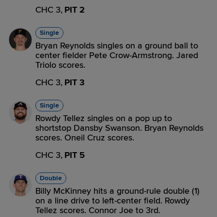
CHC 3,
PIT 2
Single
Bryan Reynolds singles on a ground ball to
center fielder Pete Crow-Armstrong. Jared
Triolo scores.
CHC 3,
PIT 3
Single
Rowdy Tellez singles on a pop up to
shortstop Dansby Swanson. Bryan Reynolds
scores. Oneil Cruz scores.
CHC 3,
PIT 5
Double
Billy McKinney hits a ground-rule double (1)
on a line drive to left-center field. Rowdy
Tellez scores. Connor Joe to 3rd.