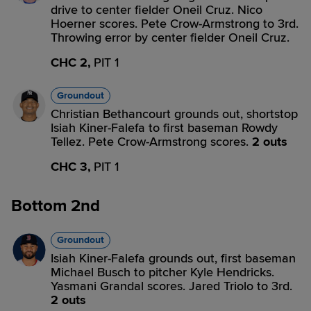
drive to center fielder Oneil Cruz. Nico
Hoerner scores. Pete Crow-Armstrong to 3rd.
Throwing error by center fielder Oneil Cruz.
CHC 2,
PIT 1
Groundout
Christian Bethancourt grounds out, shortstop
Isiah Kiner-Falefa to first baseman Rowdy
Tellez. Pete Crow-Armstrong scores.
2 outs
CHC 3,
PIT 1
Bottom 2nd
Groundout
Isiah Kiner-Falefa grounds out, first baseman
Michael Busch to pitcher Kyle Hendricks.
Yasmani Grandal scores. Jared Triolo to 3rd.
2 outs