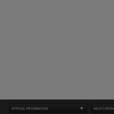
OFFICIAL INFORMATION
HELP/CONTA