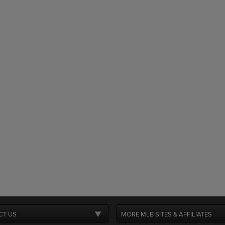
CT US
MORE MLB SITES & AFFILIATES