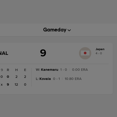
9
Japan
GAME
NAL
4 - 0
STATE
CHANGE:
FINAL
W
:
Kanemaru
1 - 0
|
0.00 ERA
9
R
H
E
0
0
2
2
L
:
Kovala
0 - 1
|
10.80 ERA
x
9
12
0