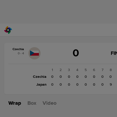
Score
0
Czechia
change:
Japan
FI
0 - 4
9
Czechia
0
1
2
3
4
5
6
7
8
Czechia
0
0
0
0
0
0
0
0
Japan
0
0
0
0
0
0
0
9
Wrap
Box
Video