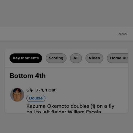
Key Moments
Scoring
All
Video
Home Runs
Bottom 4th
3
-
1
,
1 Out
Double
Kazuma Okamoto doubles (1) on a fly
ball to left fielder William Escala.
Masataka Yoshida to 3rd.
CZE 0,
JPN 0