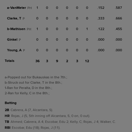
a-
VanMeter
1
0
0
0
0
0
.152
.587
PH
Clarke, T
0
0
0
0
0
0
.333
.666
P
b-
Mathisen
1
0
0
0
0
1
.122
.455
PH
Ginkel
0
0
0
0
0
0
.000
.000
P
Young, A
0
0
0
0
0
0
.000
.000
P
Totals
36
3
9
2
3
12
a
-Popped out for Bukauskas in the 7th.
;
b
-Struck out for Clarke, T in the 8th.
;
1
-Ran for Peralta, D in the 8th.
;
2
-Ran for Kelly, C in the 8th.
;
batting
2B
Cabrera, A (7, Alcantara, S).
HR
Rojas, J (5, 5th inning off Alcantara, S, 0 on, 0 out).
TB
Ahmed; Cabrera, A 4; Escobar, Edu 2; Kelly, C; Rojas, J 4; Walker, C.
RBI
Escobar, Edu (18); Rojas, J (11).