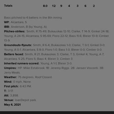
Totals
8.0
12
9
4
3
6
2
Bass pitched to 4 batters in the 8th inning.
WP
:
Alcantara, S.
IBB
:
Anderson, B (by Young, A).
Pitches-strikes
:
Smith, R 75-49; Bukauskas 12-10; Clarke, T 14-9; Ginkel 24-18;
Young, A 24-15; Alcantara, S 95-69; Floro 22-12; Bass 11-6; Bleier 13-9; Cimber
13-9.
Groundouts-flyouts
:
Smith, R 6-4; Bukauskas 1-0; Clarke, T 0-1; Ginkel 0-0;
Young, A 0-1; Alcantara, S 8-0; Floro 1-0; Bass 1-0; Bleier 0-0; Cimber 0-0.
Batters faced
:
Smith, R 21; Bukauskas 3; Clarke, T 3; Ginkel 4; Young, A 7;
Alcantara, S 25; Floro 5; Bass 4; Bleier 3; Cimber 3.
Inherited runners-scored
:
Young, A 1-1; Bleier 3-0.
Umpires
:
HP: Mike Estabrook. 1B: Jeremy Riggs. 2B: Jansen Visconti. 3B:
Jerry Meals.
Weather
:
75 degrees, Roof Closed.
Wind
:
0 mph, None.
First pitch
:
6:43 PM.
T
:
3:17.
Att
:
3,898.
Venue
:
loanDepot park.
May 4, 2021