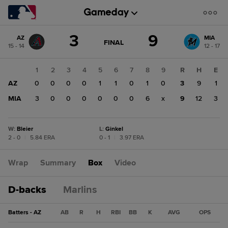
Score
3
9
AZ
MIA
change:
MIA
GAME
FINAL
15 - 14
12 - 17
STATE
9
CHANGE:
FINAL
AZ
1
2
3
4
5
6
7
8
9
R
H
E
3
AZ
0
0
0
0
1
1
0
1
0
3
9
1
MIA
3
0
0
0
0
0
0
6
x
9
12
3
W
:
Bleier
L
:
Ginkel
2 - 0
|
5.84 ERA
0 - 1
|
3.97 ERA
Wrap
Summary
Box
Video
D-backs
Marlins
Batters - AZ
AB
R
H
RBI
BB
K
AVG
OPS