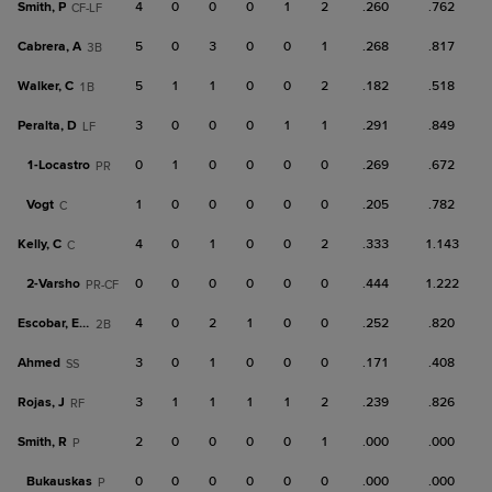
Smith, P
4
0
0
0
1
2
.260
.762
CF-LF
Cabrera, A
5
0
3
0
0
1
.268
.817
3B
Walker, C
5
1
1
0
0
2
.182
.518
1B
Peralta, D
3
0
0
0
1
1
.291
.849
LF
1-
Locastro
0
1
0
0
0
0
.269
.672
PR
Vogt
1
0
0
0
0
0
.205
.782
C
Kelly, C
4
0
1
0
0
2
.333
1.143
C
2-
Varsho
0
0
0
0
0
0
.444
1.222
PR-CF
Escobar, Edu
4
0
2
1
0
0
.252
.820
2B
Ahmed
3
0
1
0
0
0
.171
.408
SS
Rojas, J
3
1
1
1
1
2
.239
.826
RF
Smith, R
2
0
0
0
0
1
.000
.000
P
Bukauskas
0
0
0
0
0
0
.000
.000
P