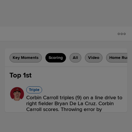
Key Moments
Scoring
All
Video
Home Runs
Top 1st
Triple
Corbin Carroll triples (9) on a line drive to
right fielder Bryan De La Cruz. Corbin
Carroll scores. Throwing error by
shortstop Oneil Cruz.
AZ 1,
PIT 0