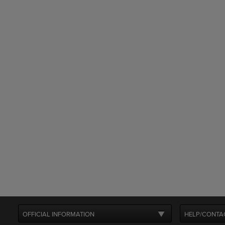
OFFICIAL INFORMATION
HELP/CONTA