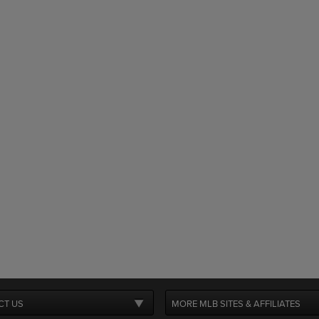
CT US
MORE MLB SITES & AFFILIATES