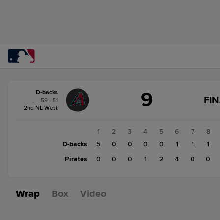
Score
9
D-backs
change:
Pirates
FIN
59 - 51
8
2nd NL West
D-
backs
1
2
3
4
5
6
7
8
9
D-backs
5
0
0
0
0
1
1
1
Pirates
0
0
0
1
2
4
0
0
Wrap
Box
Video