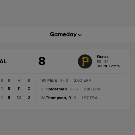
8
Pirates
GAME
AL
55 - 54
STATE
3rd NL Central
CHANGE:
FINAL
W
:
Floro
4 - 3
|
2.03 ERA
9
R
H
E
1
9
11
0
L
:
Holderman
3 - 3
|
2.48 ERA
1
8
13
2
S
:
Thompson, R
2
|
1.97 ERA