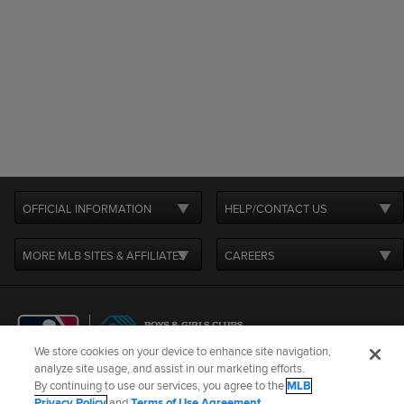
OFFICIAL INFORMATION
HELP/CONTACT US
MORE MLB SITES & AFFILIATES
CAREERS
We store cookies on your device to enhance site navigation,
analyze site usage, and assist in our marketing efforts.
By continuing to use our services, you agree to the
MLB
Terms of Use
Privacy Policy
Legal Notices
Contact Us
Privacy Policy
and
Terms of Use Agreement
.