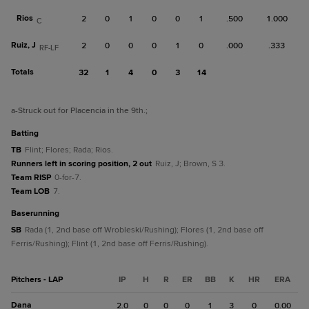
Rios
2
0
1
0
0
1
.500
1.000
C
Ruiz, J
2
0
0
0
1
0
.000
.333
RF-LF
Totals
32
1
4
0
3
14
a
-Struck out for Placencia in the 9th.
;
batting
TB
Flint; Flores; Rada; Rios.
Runners left in scoring position, 2 out
Ruiz, J; Brown, S 3.
Team RISP
0-for-7.
Team LOB
7.
baserunning
SB
Rada (1, 2nd base off Wrobleski/Rushing); Flores (1, 2nd base off
Ferris/Rushing); Flint (1, 2nd base off Ferris/Rushing).
Pitchers - LAP
IP
H
R
ER
BB
K
HR
ERA
Dana
2.0
0
0
0
1
3
0
0.00