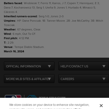
Batters faced
:
Wrobleski 7; Ferris 11; Karros, J 7; Copen 7; Henriquez, E 3;
Dana 7; Kochanowicz 13; Seig 1; Ureña 9; Jones 1; Hurtado 4; Minacci 5;
Cáceres 4.
Inherited runners-scored
:
Seig 1-0; Jones 2-0.
Umpires
:
HP: Dane Poncsak. 1B: Tanner Moore. 2B: Joe McCarthy. 3B: Mitch
Trzeciak.
Weather
:
67 degrees, Clear.
Wind
:
6 mph, Out To CF.
First pitch
:
4:12 PM.
T
:
2:29.
Venue
:
Tempe Diablo Stadium.
March 16, 2024
OFFICIAL INFORMATION
HELP/CONTACT US
MORE MLB SITES & AFFILIATES
CAREERS
We store cookies on your device to enhance site navigation,