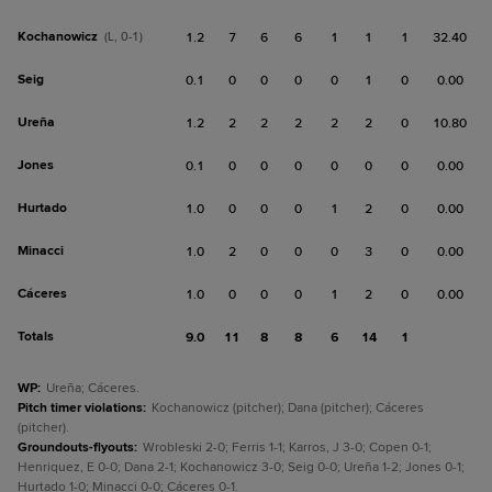
Kochanowicz
(L, 0-1)
1.2
7
6
6
1
1
1
32.40
Seig
0.1
0
0
0
0
1
0
0.00
Ureña
1.2
2
2
2
2
2
0
10.80
Jones
0.1
0
0
0
0
0
0
0.00
Hurtado
1.0
0
0
0
1
2
0
0.00
Minacci
1.0
2
0
0
0
3
0
0.00
Cáceres
1.0
0
0
0
1
2
0
0.00
Totals
9.0
11
8
8
6
14
1
WP
:
Ureña; Cáceres.
Pitch timer violations
:
Kochanowicz (pitcher); Dana (pitcher); Cáceres
(pitcher).
Groundouts-flyouts
:
Wrobleski 2-0; Ferris 1-1; Karros, J 3-0; Copen 0-1;
Henriquez, E 0-0; Dana 2-1; Kochanowicz 3-0; Seig 0-0; Ureña 1-2; Jones 0-1;
Hurtado 1-0; Minacci 0-0; Cáceres 0-1.