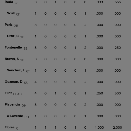
Rada
3
0
1
0
0
0
.333
.666
CF
Scull
1
0
0
0
0
1
.000
.000
CF
Paris
3
0
0
0
0
2
.000
.000
2B
Ortiz, C
1
0
0
0
0
1
.000
.000
2B
Fontenelle
3
0
0
0
1
2
.000
.250
3B
Brown, S
3
0
0
0
0
0
.000
.000
1B
Sanchez, J
1
0
0
0
0
1
.000
.000
RF
Guzman, D
4
0
0
0
0
2
.000
.000
SS
Flint
4
0
1
0
0
1
.250
.500
LF-1B
Placencia
3
0
0
0
0
2
.000
.000
DH
a-
Laverde
1
0
0
0
0
1
.000
.000
PH
Flores
1
1
1
0
1
0
1.000
2.000
C